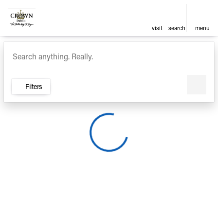
visit
search
menu
Vehicles for Sale at Crown Ca
sort
filter
find
to top
Filters