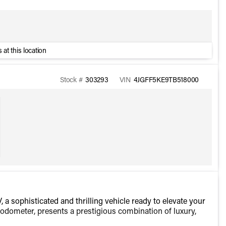
 at this location
Stock #
303293
VIN
4JGFF5KE9TB518000
sophisticated and thrilling vehicle ready to elevate your
e odometer, presents a prestigious combination of luxury,