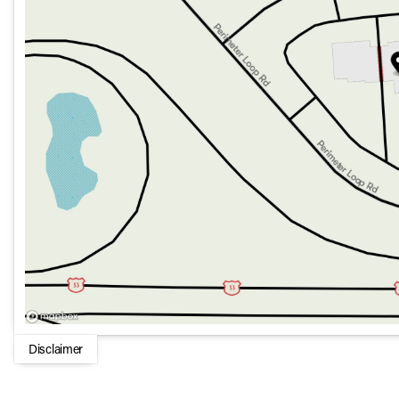
Sunroof and Moonroof for a luxurious open-air experie
Power Folding Mirrors for practicality in tight spaces
This Mercedes-Benz GLS 450 4MATIC SUV stands as a testa
With its superb mix of luxury, space, and advanced features, 
performance. Whether navigating city streets or embarking
meet the demands of modern driving. 🚗✨
Disclaimer