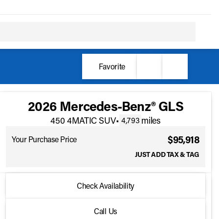
Favorite
2026 Mercedes-Benz® GLS
450 4MATIC SUV
•
miles
4,793
$95,918
Your Purchase Price
JUST ADD TAX & TAG
2026 Mercedes-Benz® GLS
Check Availability
450 4MATIC SUV
•
miles
4,793
Full Name
Call Us