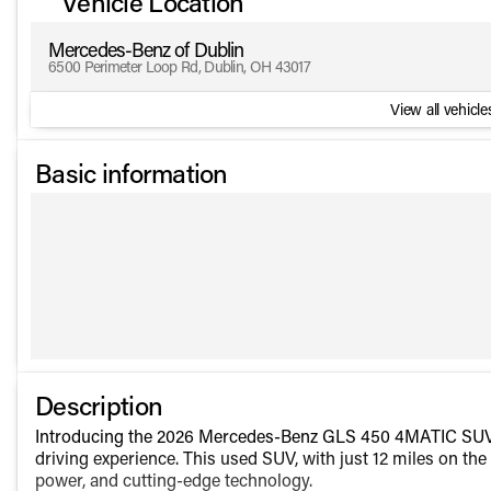
Vehicle Location
Mercedes-Benz of Dublin
6500 Perimeter Loop Rd, Dublin, OH 43017
View all vehicles
Basic information
Description
Introducing the 2026 Mercedes-Benz GLS 450 4MATIC SUV, a 
driving experience. This used SUV, with just 12 miles on th
power, and cutting-edge technology.