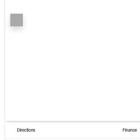
Directions
Finance