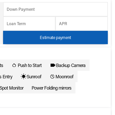
Down Payment
Loan Term
APR
Estimate payment
ts
Push to Start
Backup Camera
s Entry
Sunroof
Moonroof
 Spot Monitor
Power Folding mirrors