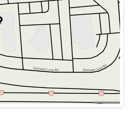
nce
ment to remarkable design and engineering excellence.
it’s the ideal vehicle for those who appreciate style and
 on weekend adventures, this SUV is equipped and ready to