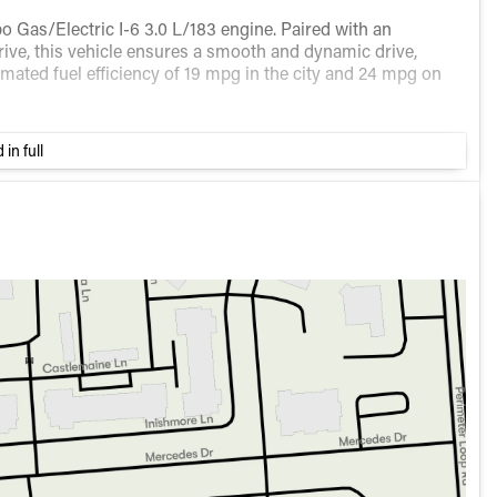
o Gas/Electric I-6 3.0 L/183 engine. Paired with an
ive, this vehicle ensures a smooth and dynamic drive,
stimated fuel efficiency of 19 mpg in the city and 24 mpg on
igned to provide maximum comfort and convenience.
 in full
ositions
ence