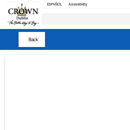
ESPAÑOL
Accessibility
Back