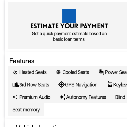
Estimate your payment
Get a quick payment estimate based on
basic loan terms.
Features
Heated Seats
Cooled Seats
Power Sea
3rd Row Seats
GPS Navigation
Keyles
Premium Audio
Autonomy Features
Blind
Seat memory