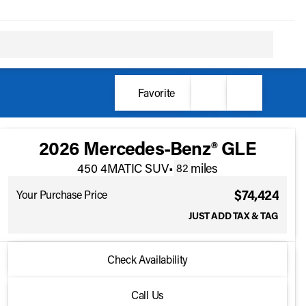
Favorite
2026 Mercedes-Benz® GLE
450 4MATIC SUV
•
miles
82
$74,424
Your Purchase Price
JUST ADD TAX & TAG
2026 Mercedes-Benz® GLE
Check Availability
450 4MATIC SUV
•
miles
82
Call Us