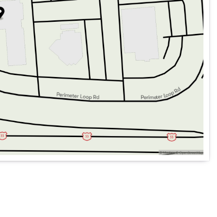
essly
 for you to take on new roads.
 performance with the 2026 Mercedes-Benz GLE 450 4MATIC
erning driver.🚗✨