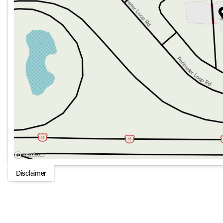
Exterior perks include:
Power Folding Mirrors for functional elegance
Seat memory to maintain your preferred settings effortl
With only 13 miles, this SUV is essentially brand new, ready
Experience the seamless blend of style, technology, and
SUV, designed to meet the expectations of the modern, disc
Disclaimer