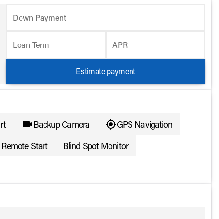
Down Payment
Loan Term
APR
Estimate payment
rt
Backup Camera
GPS Navigation
Remote Start
Blind Spot Monitor
ote