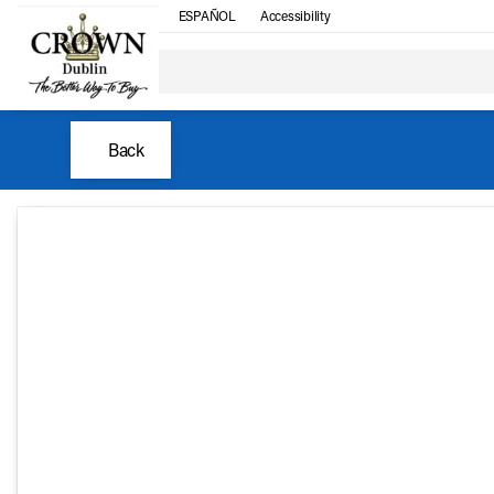
ESPAÑOL
Accessibility
Back