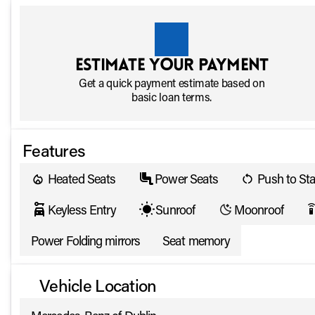
Estimate your payment
Get a quick payment estimate based on
basic loan terms.
Features
Heated Seats
Power Seats
Push to Sta
Keyless Entry
Sunroof
Moonroof
settings_rem
Power Folding mirrors
Seat memory
Vehicle Location