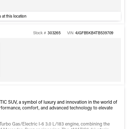
 at this location
Stock #
303265
VIN
4JGFB5KB4TB539709
C SUV, a symbol of luxury and innovation in the world of
performance, comfort, and advanced technology to elevate
Turbo Gas/Electric I-6 3.0 L/183 engine, combining the