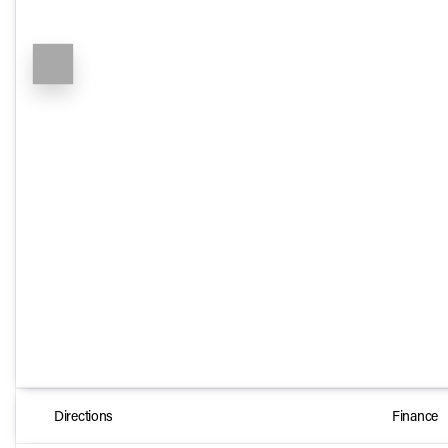
Directions
Finance