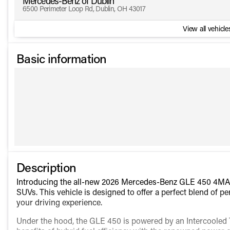
Mercedes-Benz of Dublin
6500 Perimeter Loop Rd, Dublin, OH 43017
View all vehicles
Basic information
Description
Introducing the all-new 2026 Mercedes-Benz GLE 450 4MATI
SUVs. This vehicle is designed to offer a perfect blend of 
your driving experience.
Under the hood, the GLE 450 is powered by an Intercooled 