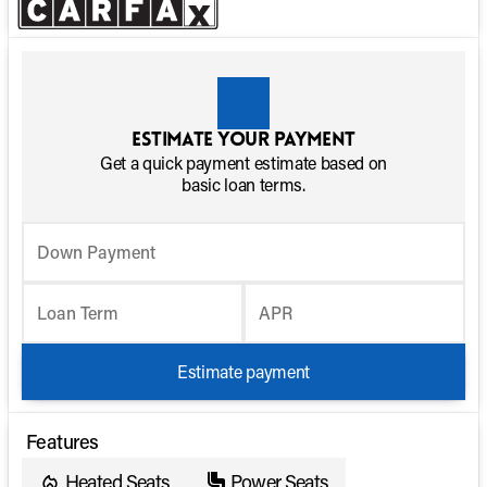
Estimate your payment
Get a quick payment estimate based on
basic loan terms.
Down Payment
Loan Term
APR
Estimate payment
Features
Heated Seats
Power Seats