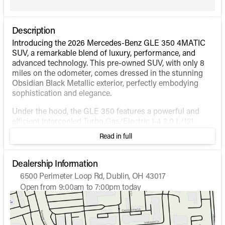
Description
Introducing the 2026 Mercedes-Benz GLE 350 4MATIC
SUV, a remarkable blend of luxury, performance, and
advanced technology. This pre-owned SUV, with only 8
miles on the odometer, comes dressed in the stunning
Obsidian Black Metallic exterior, perfectly embodying
sophistication and elegance.
Under the hood, the GLE 350 features a powerful and
efficient Intercooled Turbo Gas/Electric I-4 2.0 L/121
engine, paired with a seamless Automatic transmission.
Read in full
This hybrid configuration offers an impressive fuel
efficiency of 19 MPG in the city and 26 MPG on the
highway, making it ideal for both urban and long-
Dealership Information
distance driving. The 4MATIC® all-wheel-drive system
6500 Perimeter Loop Rd, Dublin, OH 43017
ensures superior traction and handling in diverse driving
Open from 9:00am to 7:00pm today
conditions.
Sunday
Closed
Monday
9:00am - 7:00pm
Step inside, and you'll discover a world of luxury and
Tuesday
9:00am - 7:00pm
comfort, starting with the sumptuous interior. The cabin