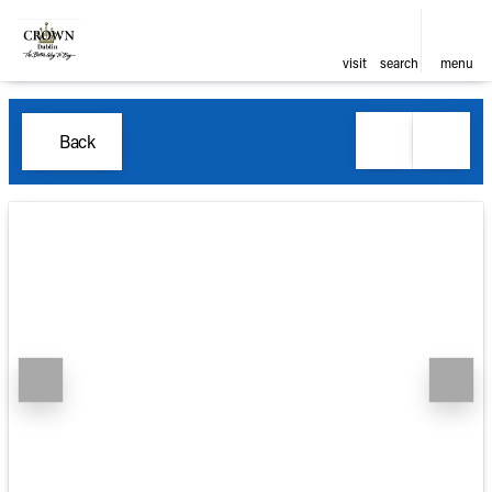
visit
search
menu
Back