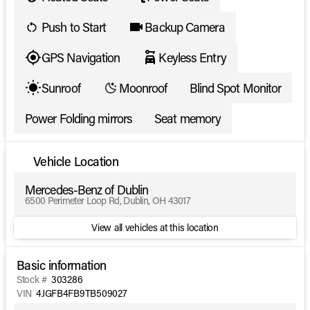
Push to Start
Backup Camera
GPS Navigation
Keyless Entry
Sunroof
Moonroof
Blind Spot Monitor
Power Folding mirrors
Seat memory
Vehicle Location
Mercedes-Benz of Dublin
6500 Perimeter Loop Rd, Dublin, OH 43017
View all vehicles at this location
Basic information
Stock #
303286
VIN
4JGFB4FB9TB509027