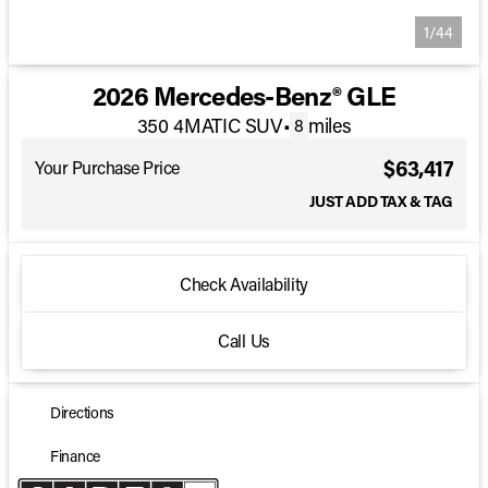
1/44
2026 Mercedes-Benz® GLE
350 4MATIC SUV
•
miles
8
$63,417
Your Purchase Price
JUST ADD TAX & TAG
Check Availability
Call Us
Directions
Finance