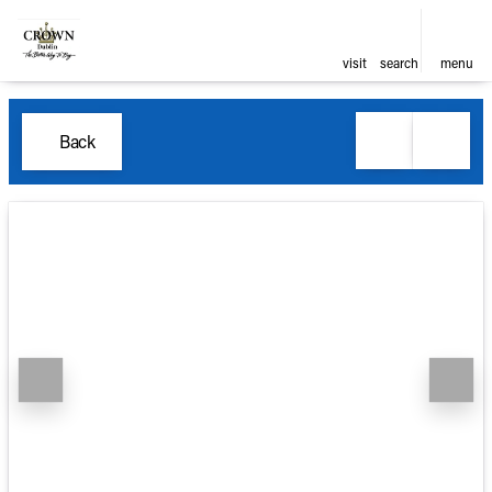
visit
search
menu
Back