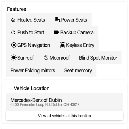
Features
Heated Seats
Power Seats
Push to Start
Backup Camera
GPS Navigation
Keyless Entry
Sunroof
Moonroof
Blind Spot Monitor
Power Folding mirrors
Seat memory
Vehicle Location
Mercedes-Benz of Dublin
6500 Perimeter Loop Rd, Dublin, OH 43017
View all vehicles at this location