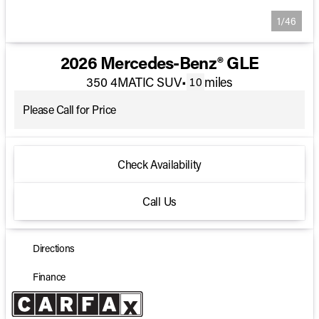
1/46
2026 Mercedes-Benz® GLE
350 4MATIC SUV
•
miles
10
Please Call for Price
Check Availability
Call Us
Directions
Finance