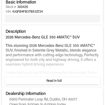
Basic information
Stock #
303425
VIN
4JGFB4FB3TB532724
Description
2026 Mercedes-Benz GLE 350 4MATIC® SUV
This stunning 2026 Mercedes-Benz GLE 350 4MATIC®
SUV, finished in Selenite Grey Metallic, blends elegance
and performance with cutting-edge technology. Perfectly
engineered for both city and highway driving, it offers a
seamless hybrid driving experience.
Under the hood, you'll find a powerful Intercooled Turbo
Gas/Electric I-4 2.0 L/121 engine paired with an
Read in full
automatic transmission, ensuring smooth shifts and
responsive handling. The 4MATIC® all-wheel-drive
system provides superior traction, making it an excellent
Dealership Information
choice for diverse terrains and weather conditions.
6500 Perimeter Loop Rd, Dublin, OH 43017
Open from 9:00am to 6:00pm today
Step inside to find a spacious and sophisticated interior