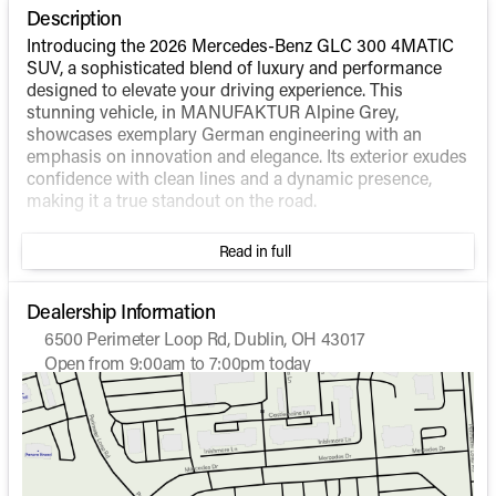
Description
Introducing the 2026 Mercedes-Benz GLC 300 4MATIC
SUV, a sophisticated blend of luxury and performance
designed to elevate your driving experience. This
stunning vehicle, in MANUFAKTUR Alpine Grey,
showcases exemplary German engineering with an
emphasis on innovation and elegance. Its exterior exudes
confidence with clean lines and a dynamic presence,
making it a true standout on the road.
Under the hood, the GLC 300 4MATIC SUV is powered
Read in full
by an Intercooled Turbo Gas/Electric I-4 2.0 L/121 engine,
delivering a seamless transition between power and
efficiency. This hybrid system offers an impressive fuel
Dealership Information
economy, achieving 23 MPG in the city and 31 MPG on
6500 Perimeter Loop Rd, Dublin, OH 43017
the highway. Combined with the renowned 4MATIC® all-
Open from 9:00am to 7:00pm today
wheel-drive system, it ensures exceptional handling and
Sunday
Closed
stability in various driving conditions.
Monday
9:00am - 7:00pm
Tuesday
9:00am - 7:00pm
Inside, the GLC 300's cabin is a haven of comfort and
Wednesday
9:00am - 7:00pm
advanced technology. Although the interior color is
Thursday
9:00am - 7:00pm
unspecified, expect top-quality materials and a layout
Friday
9:00am - 7:00pm