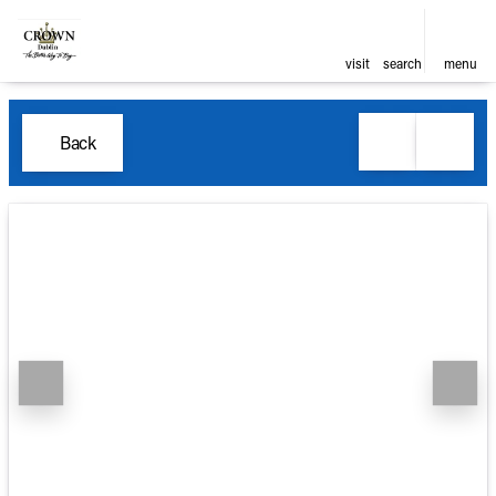
visit
search
menu
Back