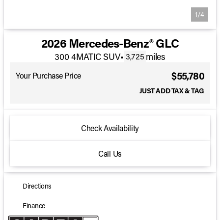
1/4
2026 Mercedes-Benz® GLC
300 4MATIC SUV
•
miles
3,725
$55,780
Your Purchase Price
JUST ADD TAX & TAG
Check Availability
Call Us
Directions
Finance