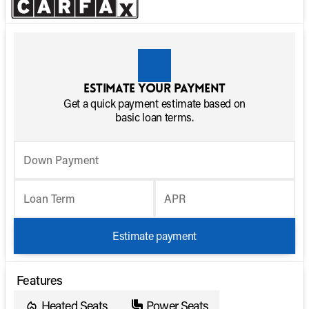
Estimate your payment
Get a quick payment estimate based on
basic loan terms.
Down Payment
Loan Term
APR
Estimate payment
Features
Heated Seats
Power Seats