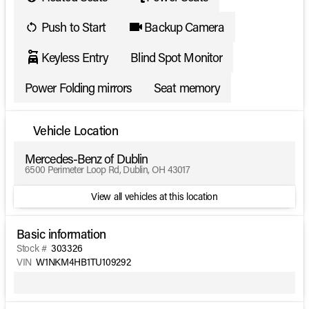
Push to Start
Backup Camera
Keyless Entry
Blind Spot Monitor
Power Folding mirrors
Seat memory
Vehicle Location
Mercedes-Benz of Dublin
6500 Perimeter Loop Rd, Dublin, OH 43017
View all vehicles at this location
Basic information
Stock #
303326
VIN
W1NKM4HB1TU109292