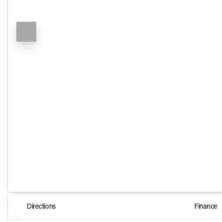
Directions
Finance