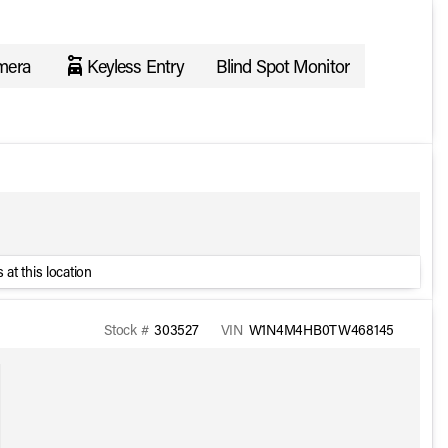
mera
Keyless Entry
Blind Spot Monitor
 at this location
Stock #
303527
VIN
W1N4M4HB0TW468145