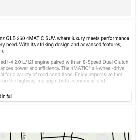
-Benz GLB 250 4MATIC SUV, where luxury meets performance
ry need. With its striking design and advanced features,
n.
d I-4 2.0 L/121 engine paired with an 8-Speed Dual Clutch
alances power and efficiency. The 4MATIC® all-wheel-drive
al for a variety of road conditions. Enjoy impressive fuel
G on the highway, making it both economical and
 in full
convenience. Although specific colors for exterior and
 and high-quality materials synonymous with Mercedes-Benz.
 to enhance your driving experience: