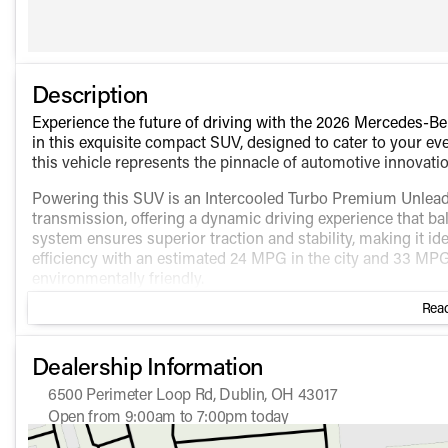
Description
Experience the future of driving with the 2026 Mercedes
in this exquisite compact SUV, designed to cater to your eve
this vehicle represents the pinnacle of automotive innovatio
Powering this SUV is an Intercooled Turbo Premium Unleade
transmission, offering a dynamic driving experience that b
system ensures superior traction and stability, making it ide
efficiency with an estimated 24 MPG in the city and 33 MP
environmentally friendly.
Read
Step inside to discover an interior crafted for comfort and 
interior are not defined, expect nothing short of elegance
This SUV comes equipped with numerous features designed
Dealership Information
Power Seats for personalized comfort
6500 Perimeter Loop Rd, Dublin, OH 43017
Push to Start for effortless convenience
Open from 9:00am to 7:00pm today
Backup Camera for enhanced safety
Sunday
Closed