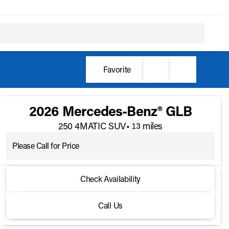
Favorite
2026 Mercedes-Benz® GLB
250 4MATIC SUV
•
miles
13
Please Call for Price
2026 Mercedes-Benz® GLB
Check Availability
250 4MATIC SUV
•
miles
13
Call Us