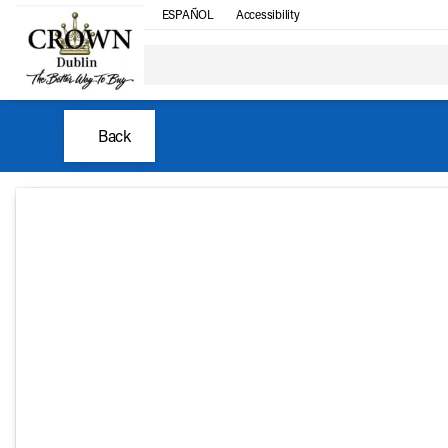
ESPAÑOL
Accessibility
Back