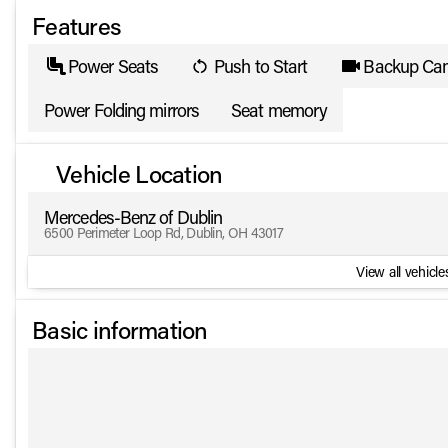
Features
Power Seats
Push to Start
Backup Ca
Power Folding mirrors
Seat memory
Vehicle Location
Mercedes-Benz of Dublin
6500 Perimeter Loop Rd, Dublin, OH 43017
View all vehicles
Basic information