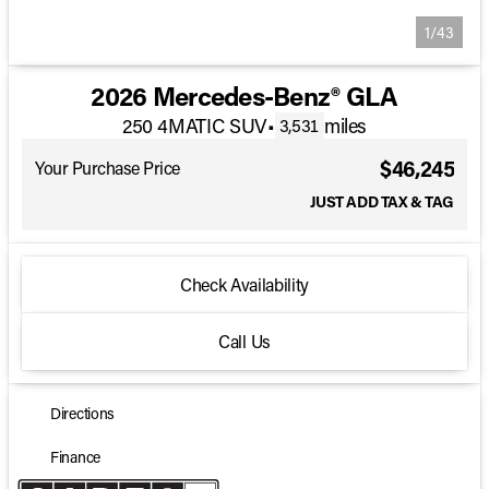
1/43
2026 Mercedes-Benz® GLA
250 4MATIC SUV
•
miles
3,531
$46,245
Your Purchase Price
JUST ADD TAX & TAG
Check Availability
Call Us
Directions
Finance