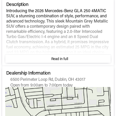
Description
Introducing the 2026 Mercedes-Benz GLA 250 4MATIC
SUV, a stunning combination of style, performance, and
advanced technology. This sleek Mountain Grey Metallic
SUV offers a contemporary design paired with
remarkable efficiency, featuring a 2.0-liter Intercooled
Turbo Gas/Electric I-4 engine and an 8 Speed Dual
Clutch transmission. As a hybrid, it promises impressive
fuel economy, achieving an estimated 25 MPG in the city
and 33 MPG on the highway, making it an ideal choice
for both urban and extended drives.
Read in full
The GLA 250 is equipped with the renowned 4MATIC®
all-wheel-drive system, ensuring superb handling and
Dealership Information
stability in various driving conditions. With merely 8
6500 Perimeter Loop Rd, Dublin, OH 43017
miles on the odometer, this vehicle is practically brand
Open from 9:00am to 7:00pm today
new and ready to deliver exceptional performance.
Sunday
Closed
Monday
9:00am - 7:00pm
Step inside to find a sophisticated Black interior
Tuesday
9:00am - 7:00pm
designed to provide ultimate comfort and convenience.
Wednesday
9:00am - 7:00pm
The cabin is thoughtfully equipped with modern
Thursday
9:00am - 7:00pm
technologies and features:
Friday
9:00am - 7:00pm