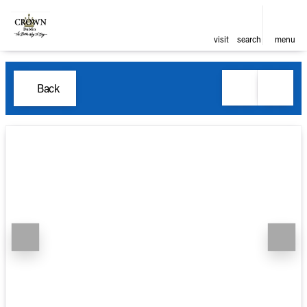
visit
search
menu
Back