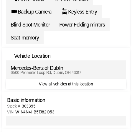
Backup Camera
Keyless Entry
Blind Spot Monitor
Power Folding mirrors
Seat memory
Vehicle Location
Mercedes-Benz of Dublin
6500 Perimeter Loop Rd, Dublin, OH 43017
View all vehicles at this location
Basic information
Stock #
303395
VIN
W1N4N4HB5TJ821053