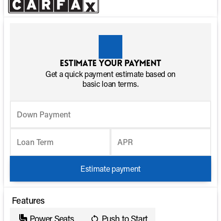
Estimate your payment
Get a quick payment estimate based on
basic loan terms.
Down Payment
Loan Term
APR
Estimate payment
Features
Power Seats
Push to Start