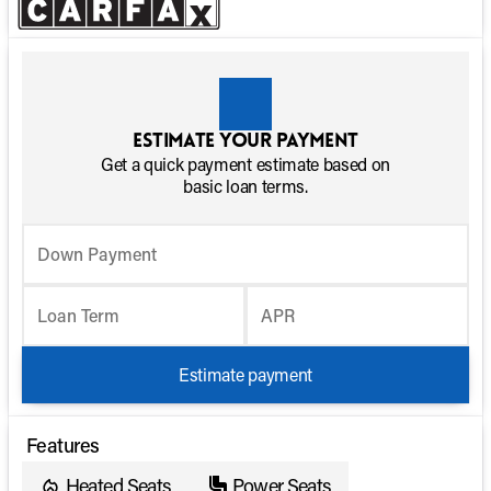
Estimate your payment
Get a quick payment estimate based on
basic loan terms.
Down Payment
Loan Term
APR
Estimate payment
Features
Heated Seats
Power Seats