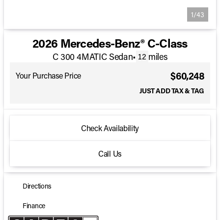
1/43
2026 Mercedes-Benz® C-Class
C 300 4MATIC Sedan
•
miles
12
$60,248
Your Purchase Price
JUST ADD TAX & TAG
Check Availability
Call Us
Directions
Finance