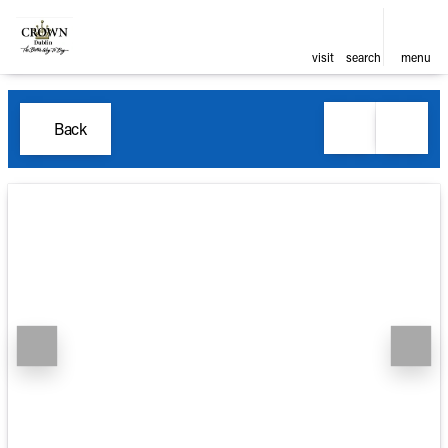
visit
search
menu
Back