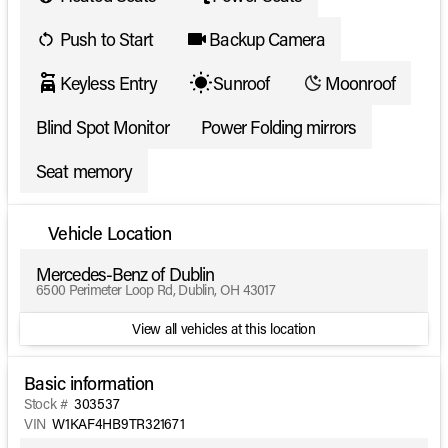
Push to Start
Backup Camera
Keyless Entry
Sunroof
Moonroof
Blind Spot Monitor
Power Folding mirrors
Seat memory
Vehicle Location
Mercedes-Benz of Dublin
6500 Perimeter Loop Rd, Dublin, OH 43017
View all vehicles at this location
Basic information
Stock #
303537
VIN
W1KAF4HB9TR321671