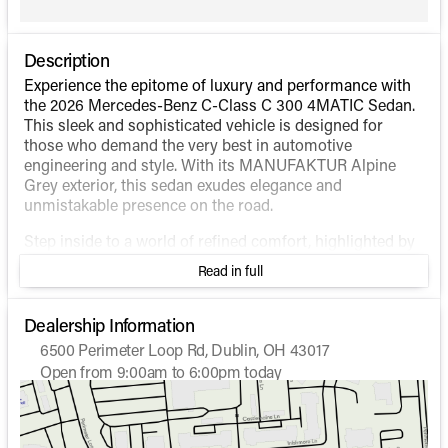
Description
Experience the epitome of luxury and performance with
the 2026 Mercedes-Benz C-Class C 300 4MATIC Sedan.
This sleek and sophisticated vehicle is designed for
those who demand the very best in automotive
engineering and style. With its MANUFAKTUR Alpine
Grey exterior, this sedan exudes elegance and
unmistakable presence on the road.
Step inside to a world of refined comfort, highlighted by
the Black interior that offers a blend of style and
Read in full
sophistication. The interior is thoughtfully designed with
the modern driver in mind, ensuring both convenience
and luxury are at your fingertips.
Dealership Information
6500 Perimeter Loop Rd, Dublin, OH 43017
Under the hood, the C 300 4MATIC features an advanced
Open from 9:00am to 6:00pm today
Intercooled Turbo Gas/Electric I-4 2.0 L/122 engine.
Sunday
Closed
Experience the perfect balance of power and efficiency
Monday
9:00am - 7:00pm
with its hybrid fuel technology. The sedan offers an
Tuesday
9:00am - 7:00pm
impressive fuel economy of 24 mpg in the city and 33