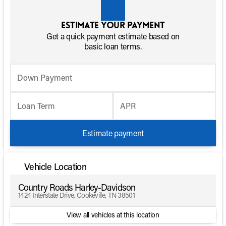
Estimate your payment
Get a quick payment estimate based on
basic loan terms.
Down Payment
Loan Term
APR
Estimate payment
Vehicle Location
Country Roads Harley-Davidson
1424 Interstate Drive, Cookeville, TN 38501
View all vehicles at this location