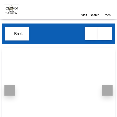
visit
search
menu
Back