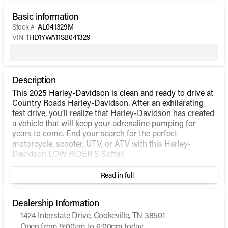
Basic information
Stock #
AL041329M
VIN
1HD1YWA11SB041329
Description
This 2025 Harley-Davidson is clean and ready to drive at
Country Roads Harley-Davidson. After an exhilarating
test drive, you’ll realize that Harley-Davidson has created
a vehicle that will keep your adrenaline pumping for
years to come. End your search for the perfect
motorcycle, scooter, UTV, or ATV with this Harley-
Davidson LOW RIDER S Softail.
Read in full
Dealership Information
1424 Interstate Drive, Cookeville, TN 38501
Open from 9:00am to 6:00pm today