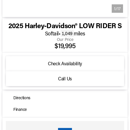
1/17
2025 Harley-Davidson® LOW RIDER S
Softail
•
miles
1,049
Our Price
$19,995
Check Availability
Call Us
Directions
Finance