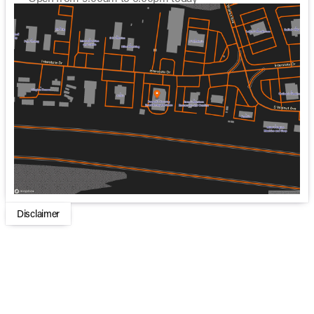
Sunday
Closed
Monday
Closed
Tuesday
8:30am - 6:00pm
Wednesday
8:30am - 5:00pm
Thursday
8:30am - 6:00pm
Friday
8:30am - 6:00pm
Saturday
9:00am - 6:00pm
Disclaimer