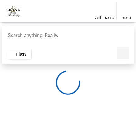
visit
search
menu
Vehicles for Sale at Crown Ca
sort
filter
find
to top
Filters