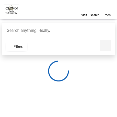
visit
search
menu
Vehicles for Sale at Crown Ca
sort
filter
find
to top
Filters