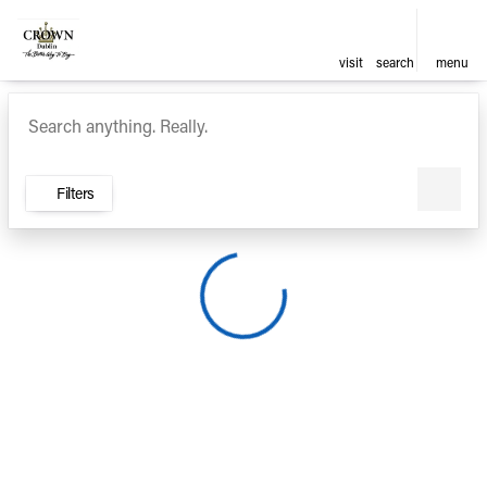
visit
search
menu
Vehicles for Sale at Crown Ca
sort
filter
find
to top
Filters