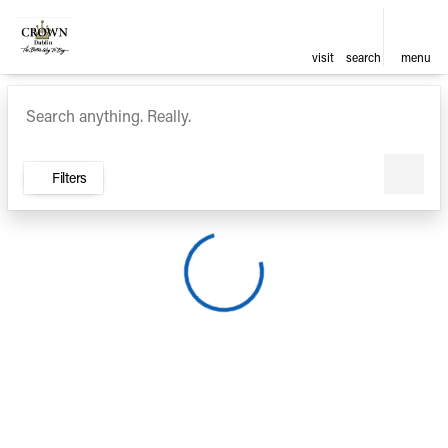
visit
search
menu
Vehicles for Sale at Crown Ca
sort
filter
find
to top
Filters