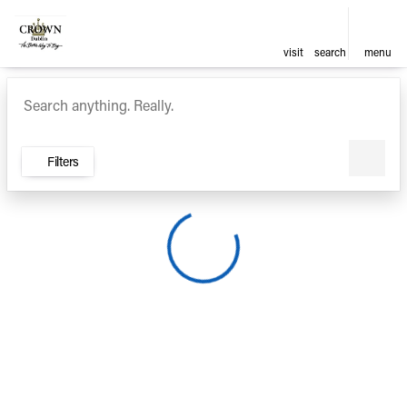
visit
search
menu
Vehicles for Sale at Crown Ca
sort
filter
find
to top
Filters