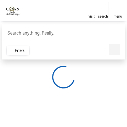
visit
search
menu
Vehicles for Sale at Crown Ca
sort
filter
find
to top
Filters