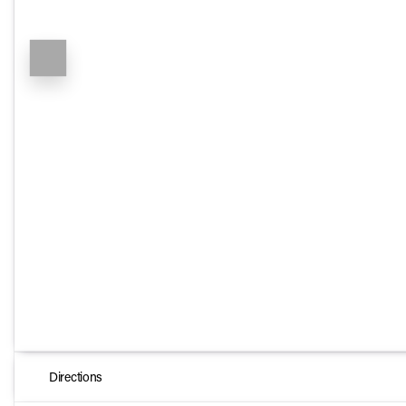
Directions