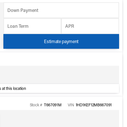
Down Payment
Loan Term
APR
Estimate payment
 at this location
Stock #
T667091M
VIN
1HD1KEF12MB667091