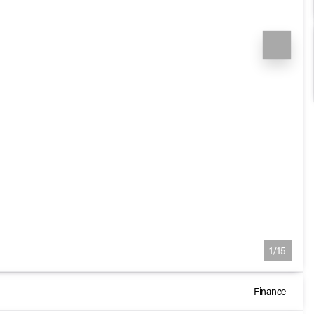
1/15
Finance