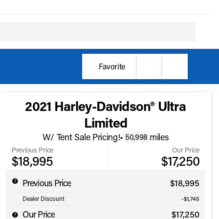
Favorite
2021 Harley-Davidson® Ultra
Limited
W/ Tent Sale Pricing!
•
miles
50,998
Previous Price
Our Price
$18,995
$17,250
Previous Price
$18,995
Dealer Discount
-$1,745
Our Price
$17,250