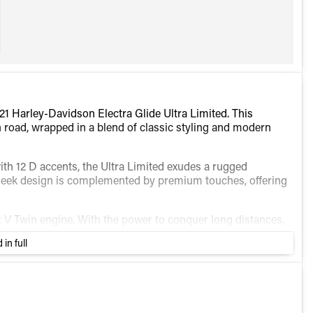
1 Harley-Davidson Electra Glide Ultra Limited. This
n road, wrapped in a blend of classic styling and modern
with 12 D accents, the Ultra Limited exudes a rugged
 sleek design is complemented by premium touches, offering
ht V Twin engine. With the power to conquer long distances,
t Harley-Davidson riders cherish.
 in full
rque and improved performance
providing intuitive navigation and entertainment
er