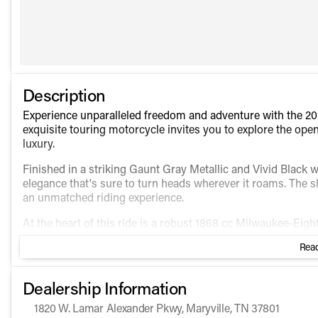
Description
Experience unparalleled freedom and adventure with the 202
exquisite touring motorcycle invites you to explore the ope
luxury.
Finished in a striking Gaunt Gray Metallic and Vivid Black 
elegance that's sure to turn heads wherever it roams. The
an unmatched riding experience.
At the heart of this ride is a robust 1868 cc Milwaukee-Eig
this engine delivers a smooth and reliable performance tha
Read
Features include:
Dealership Information
Twin-Cooled Milwaukee-Eight 114 engine for higher to
Infotainment system with a Boom! Box GTS touchscreen, 
1820 W. Lamar Alexander Pkwy, Maryville, TN 37801
Heated hand grips for comfortable rides in cooler weath