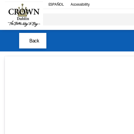
ESPAÑOL
Accessibility
Back