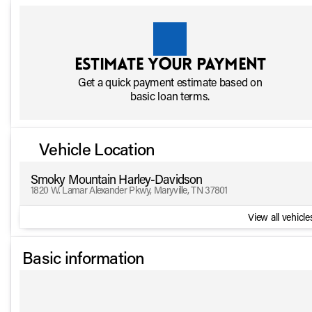
Estimate your payment
Get a quick payment estimate based on
basic loan terms.
Vehicle Location
Smoky Mountain Harley-Davidson
1820 W. Lamar Alexander Pkwy, Maryville, TN 37801
View all vehicles
Basic information