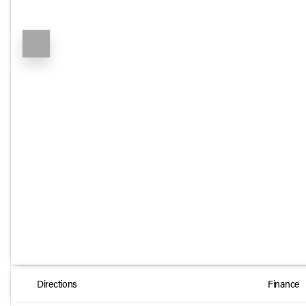
Directions
Finance