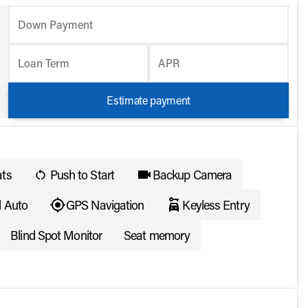
Down Payment
Loan Term
APR
Estimate payment
ats
Push to Start
Backup Camera
d Auto
GPS Navigation
Keyless Entry
Blind Spot Monitor
Seat memory