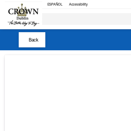
ESPAÑOL
Accessibility
Back