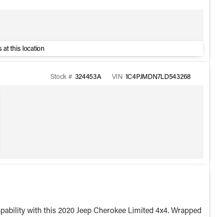
 at this location
Stock #
324453A
VIN
1C4PJMDN7LD543268
capability with this 2020 Jeep Cherokee Limited 4x4. Wrapped