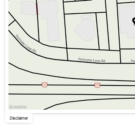
Disclaimer