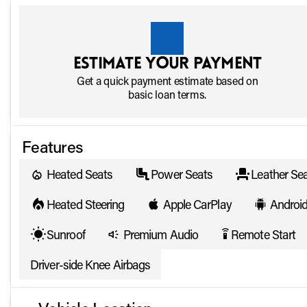
Estimate your payment
Get a quick payment estimate based on
basic loan terms.
Features
Heated Seats
Power Seats
Leather Se
Heated Steering
Apple CarPlay
Androi
Sunroof
Premium Audio
Remote Start
settings_remote
Driver-side Knee Airbags