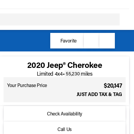
Favorite
2020 Jeep® Cherokee
Limited 4x4
•
miles
55,230
$20,147
Your Purchase Price
JUST ADD TAX & TAG
2020 Jeep® Cherokee
Check Availability
Limited 4x4
•
miles
55,230
Call Us