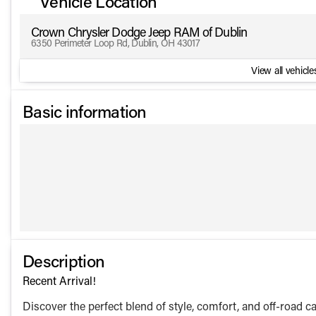
Vehicle Location
Crown Chrysler Dodge Jeep RAM of Dublin
6350 Perimeter Loop Rd, Dublin, OH 43017
View all vehicles
Basic information
Description
Recent Arrival!
Discover the perfect blend of style, comfort, and off-road 