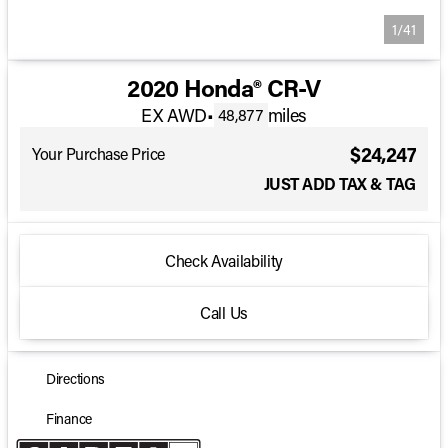
1/41
2020 Honda® CR-V
EX AWD
•
miles
48,877
$24,247
Your Purchase Price
JUST ADD TAX & TAG
Check Availability
Call Us
Directions
Finance