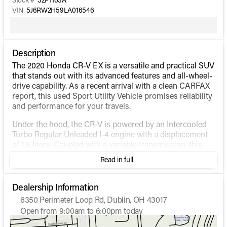
VIN
5J6RW2H59LA016546
Description
The 2020 Honda CR-V EX is a versatile and practical SUV
that stands out with its advanced features and all-wheel-
drive capability. As a recent arrival with a clean CARFAX
report, this used Sport Utility Vehicle promises reliability
and performance for your travels.
Under the hood, the CR-V is powered by an Intercooled
Turbo Regular Unleaded I-4 engine with a displacement
of 1.5 liters. Coupled with a variable transmission, this
powertrain is designed for efficiency and smooth driving,
Read in full
providing an impressive fuel economy of 27 MPG in the
city and 32 MPG on the highway.
Dealership Information
The all-wheel-drive system ensures better handling and
6350 Perimeter Loop Rd, Dublin, OH 43017
stability, making it suitable for a variety of driving
Open from 9:00am to 6:00pm today
conditions, whether you're navigating city streets or
Sunday
Closed
venturing into the great outdoors.