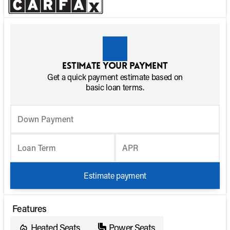
Estimate your payment
Get a quick payment estimate based on
basic loan terms.
Down Payment
Loan Term
APR
Estimate payment
Features
Heated Seats
Power Seats