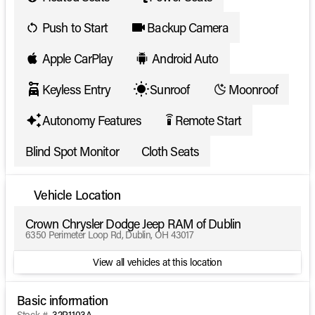
Push to Start
Backup Camera
Apple CarPlay
Android Auto
Keyless Entry
Sunroof
Moonroof
Autonomy Features
Remote Start
settings_remote
Blind Spot Monitor
Cloth Seats
Vehicle Location
Crown Chrysler Dodge Jeep RAM of Dublin
6350 Perimeter Loop Rd, Dublin, OH 43017
View all vehicles at this location
Basic information
Stock #
32P1103A