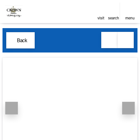
visit
search
menu
Back