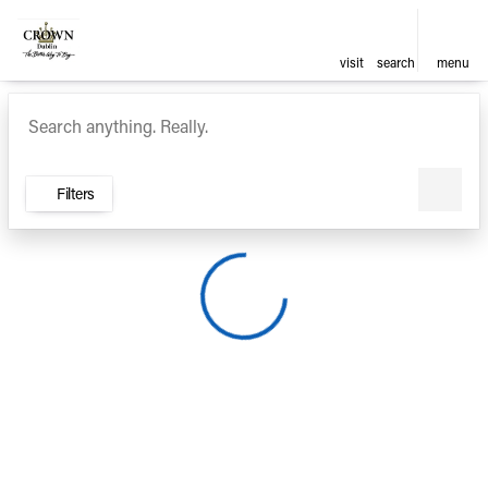
visit
search
menu
Vehicles for Sale at Crown Ca
sort
filter
find
to top
Filters