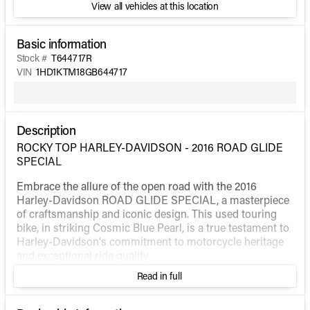
View all vehicles at this location
Basic information
Stock #
T644717R
VIN
1HD1KTM18GB644717
Description
ROCKY TOP HARLEY-DAVIDSON - 2016 ROAD GLIDE
SPECIAL
Embrace the allure of the open road with the 2016
Harley-Davidson ROAD GLIDE SPECIAL, a masterpiece
of craftsmanship and iconic design. This used touring
bike, in striking Cosmic Blue Pearl, is a true testament to
Harley-Davidson's commitment to motorcycle heritage
and exceptional ride quality.
Read in full
The ROAD GLIDE SPECIAL is engineered for those who
crave a bold and adventurous lifestyle. Underneath its
stunning exterior lies a potent V Twin engine with a