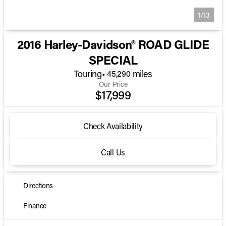
1/13
2016 Harley-Davidson® ROAD GLIDE
SPECIAL
Touring
•
miles
45,290
Our Price
$17,999
Check Availability
Call Us
Directions
Finance