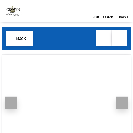
visit
search
menu
Back