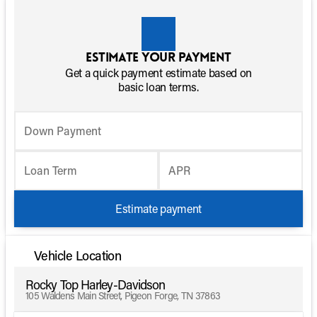
Estimate your payment
Get a quick payment estimate based on
basic loan terms.
Down Payment
Loan Term
APR
Estimate payment
Vehicle Location
Rocky Top Harley-Davidson
105 Waldens Main Street, Pigeon Forge, TN 37863