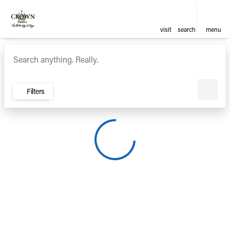
visit
search
menu
Vehicles for Sale at Crown Ca
sort
filter
find
to top
Filters