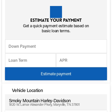
Estimate your payment
Get a quick payment estimate based on
basic loan terms.
Down Payment
Loan Term
APR
Estimate payment
Vehicle Location
Smoky Mountain Harley-Davidson
1820 W. Lamar Alexander Pkwy, Maryville, TN 37801