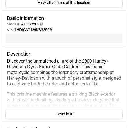
View all vehicles at this location
Basic information
Stock #
AC333509M
VIN
1HD1GV4129K333509
Description
Discover the unmatched allure of the 2009 Harley-
Davidson Dyna Super Glide Custom. This iconic
motorcycle combines the legendary craftsmanship of
Harley-Davidson with a touch of personal style, designed
to captivate both the rider and onlookers alike.
This pristine machine features a striking Black exterior
with pinstripe detailing, exuding a timeless elegance that
speaks volumes about its premium craftsmanship. The
attention to detail is clear from the first glance, inviting
Read in full
you to explore the open road with unmatched style and
confidence.