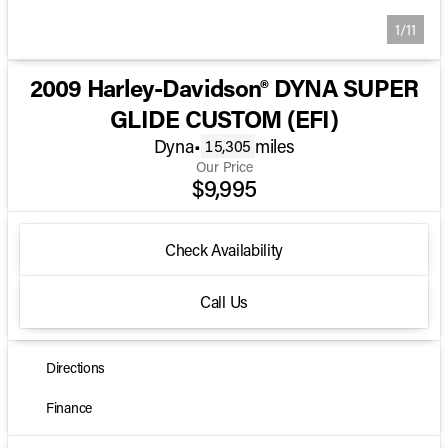
1/11
2009 Harley-Davidson® DYNA SUPER
GLIDE CUSTOM (EFI)
Dyna
•
miles
15,305
Our Price
$9,995
Check Availability
Call Us
Directions
Finance