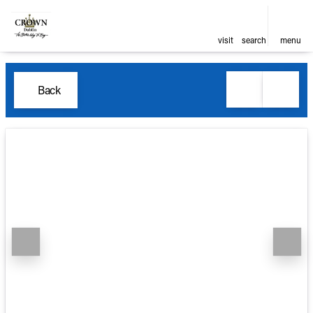
visit
search
menu
Back