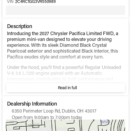
VIN
2C4RC1GG3VR550989
Description
Introducing the 2027 Chrysler Pacifica Limited FWD, a
premium mini-van designed to elevate your driving
experience. With its sleek Diamond Black Crystal
Pearlcoat exterior and sophisticated Black interior, this
Pacifica exudes style and comfort at every turn.
Under the hood, you'll find a powerful Regular Unleaded
V-6 3.6 L/220 engine paired with an Automatic
transmission, contributing to both performance and
efficiency. The forward-wheel-drive system ensures a
Read in full
smooth ride, whether you're navigating city streets or
cruising on the highway. Enjoy impressive fuel economy
with an estimated 19 MPG in the city and 28 MPG on the
Dealership Information
highway.
6350 Perimeter Loop Rd, Dublin, OH 43017
Open from 9:00am to 7:00pm today
The Chrysler Pacifica Limited FWD comes fully loaded
Sunday
Closed
with an array of top-tier features designed for
Monday
9:00am - 7:00pm
convenience and safety: