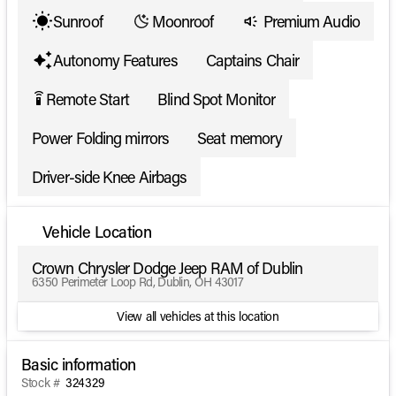
Sunroof
Moonroof
Premium Audio
Autonomy Features
Captains Chair
Remote Start
Blind Spot Monitor
settings_remote
Power Folding mirrors
Seat memory
Driver-side Knee Airbags
Vehicle Location
Crown Chrysler Dodge Jeep RAM of Dublin
6350 Perimeter Loop Rd, Dublin, OH 43017
View all vehicles at this location
Basic information
Stock #
324329