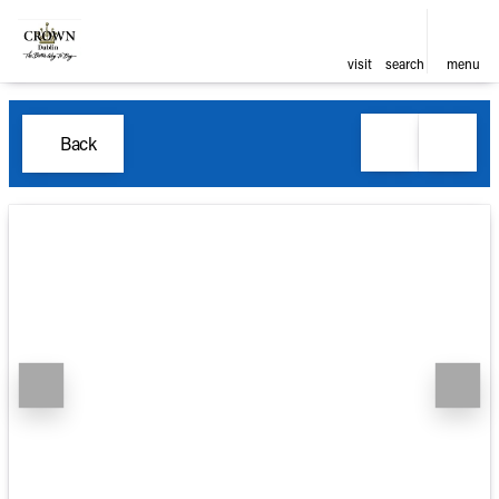
visit
search
menu
Back