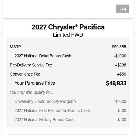
1/44
2027 Chrysler® Pacifica
Limited FWD
MSRP
$50,385
2027 National Retail Bonus Cash
-
$1,000
Pre-Delivery Service Fee
+$398
Convenience Fee
+$50
$49,833
Your Purchase Price
You may also qualify for...
Driveability / Automobility Program
-
$1,000
2027 National First Responder Bonus Cash
-
$500
2027 National Military Bonus Cash
-
$500