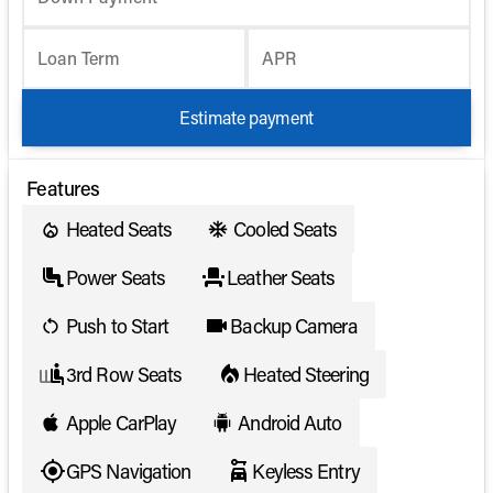
Loan Term
APR
Estimate payment
Features
Heated Seats
Cooled Seats
Power Seats
Leather Seats
Push to Start
Backup Camera
3rd Row Seats
Heated Steering
Apple CarPlay
Android Auto
GPS Navigation
Keyless Entry