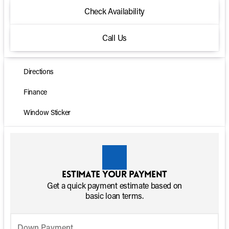
Check Availability
Call Us
Directions
Finance
Window Sticker
Estimate your payment
Get a quick payment estimate based on
basic loan terms.
Down Payment