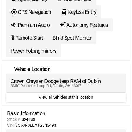
GPS Navigation
Keyless Entry
Premium Audio
Autonomy Features
Remote Start
Blind Spot Monitor
settings_remote
Power Folding mirrors
Vehicle Location
Crown Chrysler Dodge Jeep RAM of Dublin
6350 Perimeter Loop Rd, Dublin, OH 43017
View all vehicles at this location
Basic information
Stock #
324439
VIN
3C63R3ELXTG343493