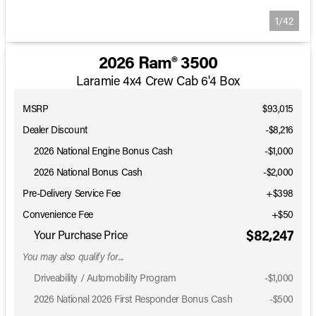
1/42
2026 Ram® 3500
Laramie 4x4 Crew Cab 6'4 Box
MSRP
$93,015
Dealer Discount
-$8,216
2026 National Engine Bonus Cash
-
$1,000
2026 National Bonus Cash
-
$2,000
Pre-Delivery Service Fee
+$398
Convenience Fee
+$50
$82,247
Your Purchase Price
You may also qualify for...
Driveability / Automobility Program
-
$1,000
2026 National 2026 First Responder Bonus Cash
-
$500