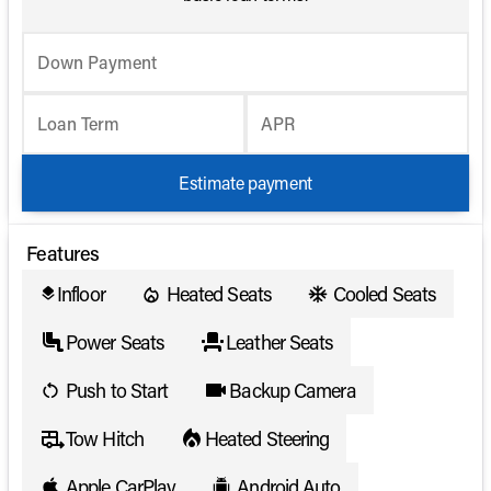
Down Payment
Loan Term
APR
Estimate payment
Features
Infloor
Heated Seats
Cooled Seats
layers
Power Seats
Leather Seats
Push to Start
Backup Camera
Tow Hitch
Heated Steering
Apple CarPlay
Android Auto