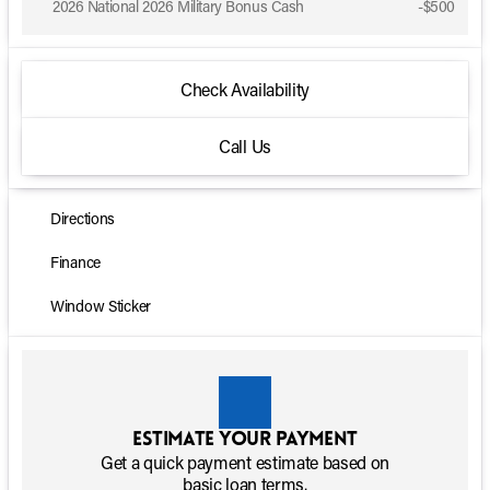
2026 National 2026 Military Bonus Cash
-
$500
Check Availability
Call Us
Directions
Finance
Window Sticker
Estimate your payment
Get a quick payment estimate based on
basic loan terms.