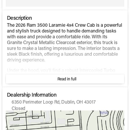
Description
The 2026 Ram 3500 Laramie 4x4 Crew Cab is a powerful
and stylish truck designed to handle demanding tasks
with ease and provide a comfortable ride. With its
Granite Crystal Metallic Clearcoat exterior, this truck is
sure to make a lasting impression. The interior boasts a
sleek Black finish, offering a luxurious and comfortable
driving experience.
Under the hood, you'll find a robust Intercooled Turbo
Diesel I-6 6.7 L/408 engine, known for its reliability and
Read in full
performance. Paired with an automatic transmission and
a 4WD drivetrain, this truck is ready to tackle any terrain
or weather condition.
Dealership Information
6350 Perimeter Loop Rd, Dublin, OH 43017
Key Features:
Closed
Sunday
Closed
Performance & Powertrain:
Monday
9:00am - 7:00pm
Intercooled Turbo Diesel I-6 6.7 L/408 engine
Tuesday
9:00am - 7:00pm