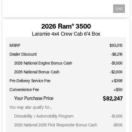
1/41
2026 Ram® 3500
Laramie 4x4 Crew Cab 6'4 Box
MSRP
$93,015
Dealer Discount
-$8,216
2026 National Engine Bonus Cash
-
$1,000
2026 National Bonus Cash
-
$2,000
Pre-Delivery Service Fee
+$398
Convenience Fee
+$50
$82,247
Your Purchase Price
You may also qualify for...
Driveability / Automobility Program
-
$1,000
2026 National 2026 First Responder Bonus Cash
-
$500