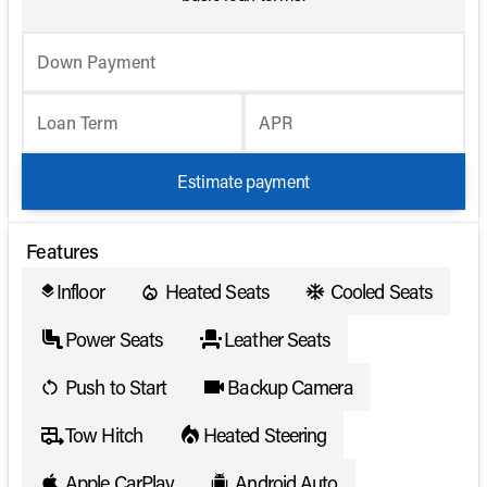
Down Payment
Loan Term
APR
Estimate payment
Features
Infloor
Heated Seats
Cooled Seats
layers
Power Seats
Leather Seats
Push to Start
Backup Camera
Tow Hitch
Heated Steering
Apple CarPlay
Android Auto