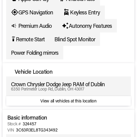
GPS Navigation
Keyless Entry
Premium Audio
Autonomy Features
Remote Start
Blind Spot Monitor
settings_remote
Power Folding mirrors
Vehicle Location
Crown Chrysler Dodge Jeep RAM of Dublin
6350 Perimeter Loop Rd, Dublin, OH 43017
View all vehicles at this location
Basic information
Stock #
324457
VIN
3C63R3EL8TG343492