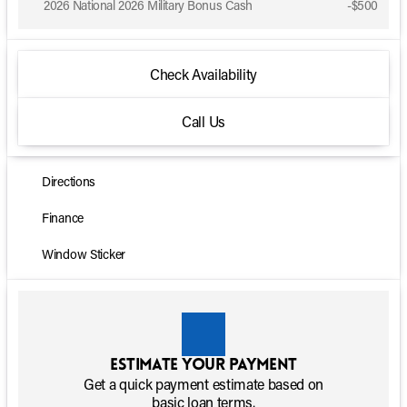
2026 National 2026 Military Bonus Cash
-
$500
Check Availability
Call Us
Directions
Finance
Window Sticker
Estimate your payment
Get a quick payment estimate based on
basic loan terms.