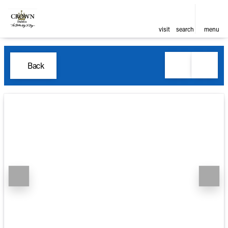
visit
search
menu
Back