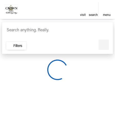
visit
search
menu
Vehicles for Sale at Crown Ca
sort
filter
find
to top
Filters