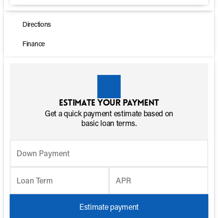
Directions
Finance
Estimate your payment
Get a quick payment estimate based on
basic loan terms.
Down Payment
Loan Term
APR
Estimate payment