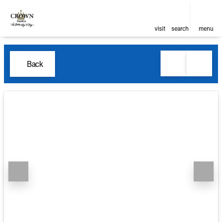
visit
search
menu
Back