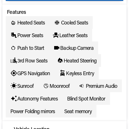
Features
Heated Seats
Cooled Seats
Power Seats
Leather Seats
Push to Start
Backup Camera
3rd Row Seats
Heated Steering
GPS Navigation
Keyless Entry
Sunroof
Moonroof
Premium Audio
Autonomy Features
Blind Spot Monitor
Power Folding mirrors
Seat memory
Vehicle Location