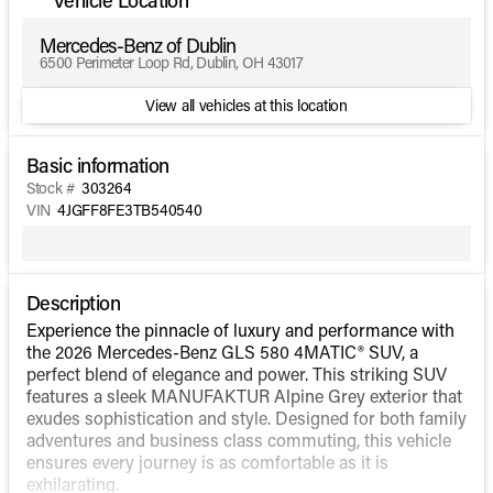
Mercedes-Benz of Dublin
6500 Perimeter Loop Rd, Dublin, OH 43017
View all vehicles at this location
Basic information
Stock #
303264
VIN
4JGFF8FE3TB540540
Description
Experience the pinnacle of luxury and performance with
the 2026 Mercedes-Benz GLS 580 4MATIC® SUV, a
perfect blend of elegance and power. This striking SUV
features a sleek MANUFAKTUR Alpine Grey exterior that
exudes sophistication and style. Designed for both family
adventures and business class commuting, this vehicle
ensures every journey is as comfortable as it is
exhilarating.