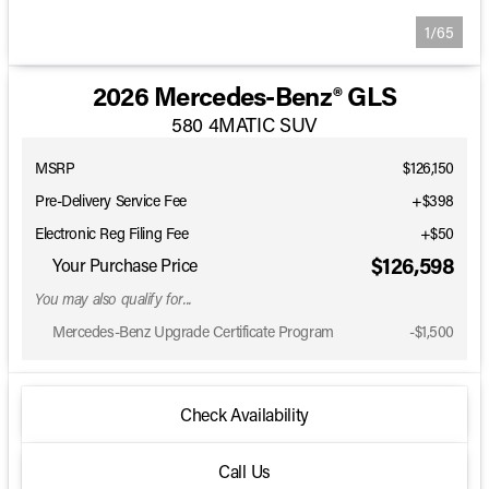
1/65
2026 Mercedes-Benz® GLS
580 4MATIC SUV
MSRP
$126,150
Pre-Delivery Service Fee
+$398
Electronic Reg Filing Fee
+$50
$126,598
Your Purchase Price
You may also qualify for...
Mercedes-Benz Upgrade Certificate Program
-
$1,500
Check Availability
Call Us