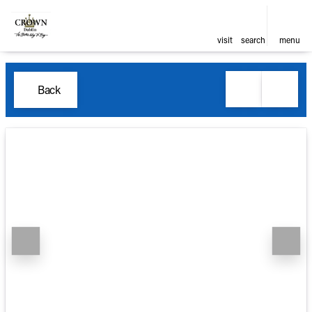
visit
search
menu
Back