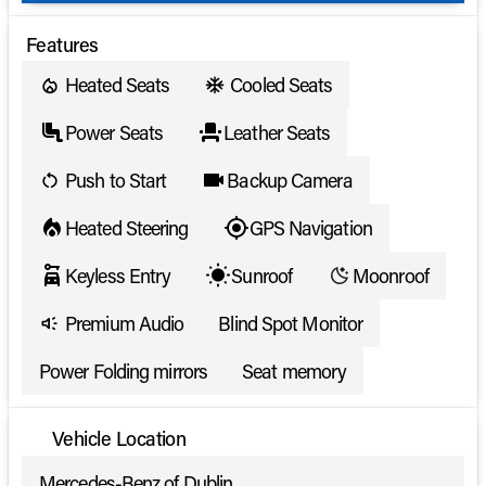
Features
Heated Seats
Cooled Seats
Power Seats
Leather Seats
Push to Start
Backup Camera
Heated Steering
GPS Navigation
Keyless Entry
Sunroof
Moonroof
Premium Audio
Blind Spot Monitor
Power Folding mirrors
Seat memory
Vehicle Location
Mercedes-Benz of Dublin