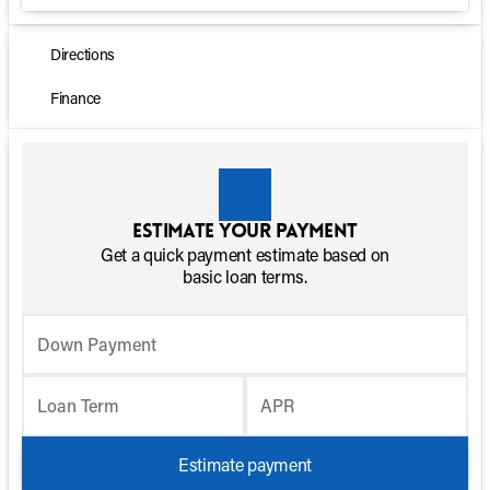
Directions
Finance
Estimate your payment
Get a quick payment estimate based on
basic loan terms.
Down Payment
Loan Term
APR
Estimate payment