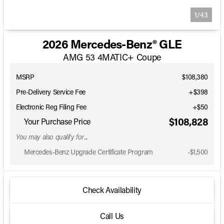
1/43
2026 Mercedes-Benz® GLE
AMG 53 4MATIC+ Coupe
MSRP
$108,380
Pre-Delivery Service Fee
+$398
Electronic Reg Filing Fee
+$50
$108,828
Your Purchase Price
You may also qualify for...
Mercedes-Benz Upgrade Certificate Program
-
$1,500
Check Availability
Call Us