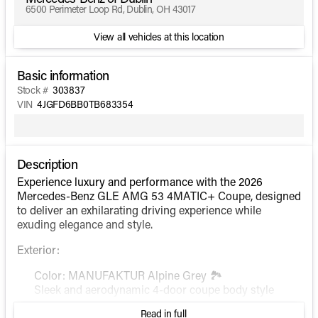
6500 Perimeter Loop Rd, Dublin, OH 43017
View all vehicles at this location
Basic information
Stock #
303837
VIN
4JGFD6BB0TB683354
Description
Experience luxury and performance with the 2026
Mercedes-Benz GLE AMG 53 4MATIC+ Coupe, designed
to deliver an exhilarating driving experience while
exuding elegance and style.
Exterior:
Color: MANUFAKTUR Alpine Grey 🏞️
Sleek and aerodynamic 4-door coupe body style
Read in full
Interior: