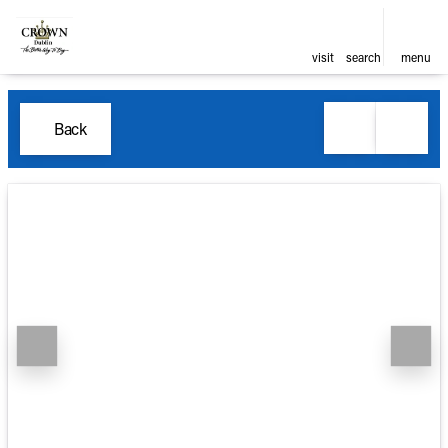
visit
search
menu
Back