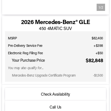
1/2
2026 Mercedes-Benz® GLE
450 4MATIC SUV
MSRP
$82,400
Pre-Delivery Service Fee
+$398
Electronic Reg Filing Fee
+$50
$82,848
Your Purchase Price
You may also qualify for...
Mercedes-Benz Upgrade Certificate Program
-
$1,500
Check Availability
Call Us