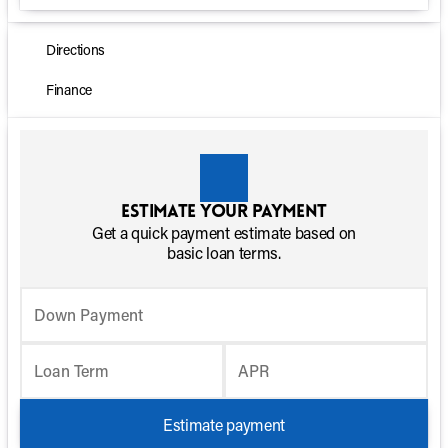
Directions
Finance
Estimate your payment
Get a quick payment estimate based on
basic loan terms.
Down Payment
Loan Term
APR
Estimate payment