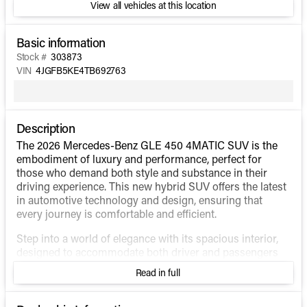
View all vehicles at this location
Basic information
Stock #
303873
VIN
4JGFB5KE4TB692763
Description
The 2026 Mercedes-Benz GLE 450 4MATIC SUV is the
embodiment of luxury and performance, perfect for
those who demand both style and substance in their
driving experience. This new hybrid SUV offers the latest
in automotive technology and design, ensuring that
every journey is comfortable and efficient.
Step into a world of elegance with its spacious interior,
designed to accommodate both driver and passengers
with the utmost comfort. The cabin, wrapped in high-
Read in full
quality materials, showcases a seamless blend of
sophistication and functionality.