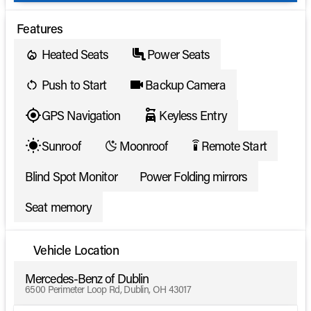
Features
Heated Seats
Power Seats
Push to Start
Backup Camera
GPS Navigation
Keyless Entry
Sunroof
Moonroof
Remote Start
settings_remote
Blind Spot Monitor
Power Folding mirrors
Seat memory
Vehicle Location
Mercedes-Benz of Dublin
6500 Perimeter Loop Rd, Dublin, OH 43017