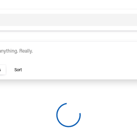
c
Hybrid
rs Dublin
s
Sort