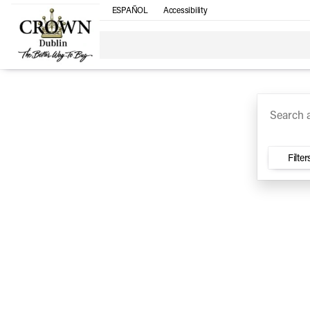
ESPAÑOL
Accessibility
SUV
Trucks
Sedan
Under $30k
Electri
Vehicles for Sale at Crown Ca
Filter