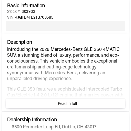
Basic information
Stock #
303933
VIN
4JGFB4FE2TB703585
Description
Introducing the 2026 Mercedes-Benz GLE 350 4MATIC
SUV, a stunning blend of luxury, performance, and eco-
consciousness. This vehicle embodies the exceptional
craftsmanship and cutting-edge technology
synonymous with Mercedes-Benz, delivering an
unparalleled driving experience.
This GLE 350 features a sophisticated Intercooled Turbo
Gas/Electric I-4 2.0 L/121 engine that marries power with
efficiency, providing smooth and responsive
Read in full
performance. The 4MATIC® all-wheel-drive system
ensures optimal traction and stability, making it perfect
for a variety of driving conditions. With a fuel efficiency
Dealership Information
of 19 MPG in the city and 26 MPG on the highway, this
6500 Perimeter Loop Rd, Dublin, OH 43017
hybrid SUV is designed to keep you going further with