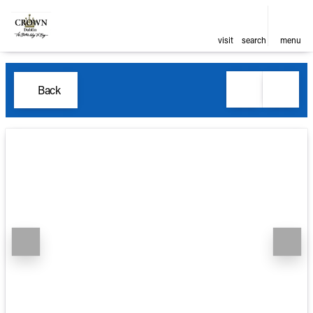
visit
search
menu
Back