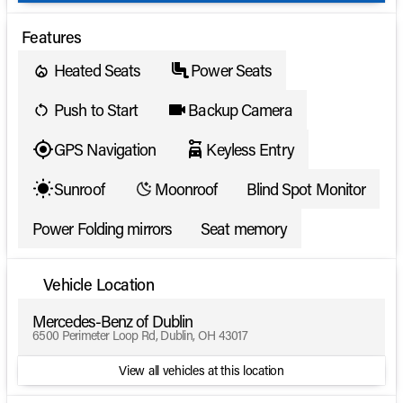
Features
Heated Seats
Power Seats
Push to Start
Backup Camera
GPS Navigation
Keyless Entry
Sunroof
Moonroof
Blind Spot Monitor
Power Folding mirrors
Seat memory
Vehicle Location
Mercedes-Benz of Dublin
6500 Perimeter Loop Rd, Dublin, OH 43017
View all vehicles at this location