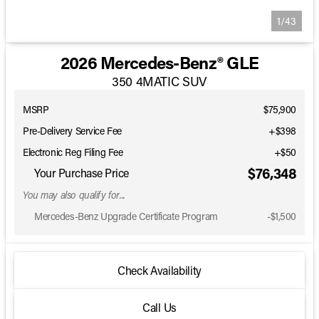
1/43
2026 Mercedes-Benz® GLE
350 4MATIC SUV
MSRP
$75,900
Pre-Delivery Service Fee
+$398
Electronic Reg Filing Fee
+$50
$76,348
Your Purchase Price
You may also qualify for...
Mercedes-Benz Upgrade Certificate Program
-
$1,500
Check Availability
Call Us