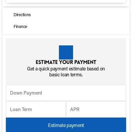
Directions
Finance
Estimate your payment
Get a quick payment estimate based on
basic loan terms.
Down Payment
Loan Term
APR
Estimate payment