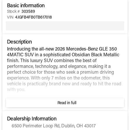
Basic information
Stock #
303589
VIN
4JGFB4FB0TB617018
Description
Introducing the all-new 2026 Mercedes-Benz GLE 350
4MATIC SUV in a sophisticated Obsidian Black Metallic
finish. This luxury SUV combines the best of
performance, technology, and elegance, making it a
perfect choice for those who seek a premium driving
experience. With only 7 miles on the odometer, this
vehicle is practically brand new and ready to hit the road
with you.
Under the hood, the GLE 350 4MATIC is powered by an
Read in full
Intercooled Turbo Gas/Electric I-4 2.0 L/121 engine,
providing a seamless blend of power and efficiency.
Coupled with an automatic transmission and the
Dealership Information
renowned 4MATIC all-wheel-drive system, this SUV
6500 Perimeter Loop Rd, Dublin, OH 43017
delivers a smooth and responsive drive, ensuring