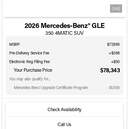
1/42
2026 Mercedes-Benz® GLE
350 4MATIC SUV
MSRP
$77,895
Pre-Delivery Service Fee
+$398
Electronic Reg Filing Fee
+$50
$78,343
Your Purchase Price
You may also qualify for...
Mercedes-Benz Upgrade Certificate Program
-
$1,500
Check Availability
Call Us