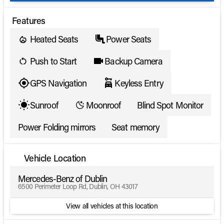
Features
Heated Seats
Power Seats
Push to Start
Backup Camera
GPS Navigation
Keyless Entry
Sunroof
Moonroof
Blind Spot Monitor
Power Folding mirrors
Seat memory
Vehicle Location
Mercedes-Benz of Dublin
6500 Perimeter Loop Rd, Dublin, OH 43017
View all vehicles at this location