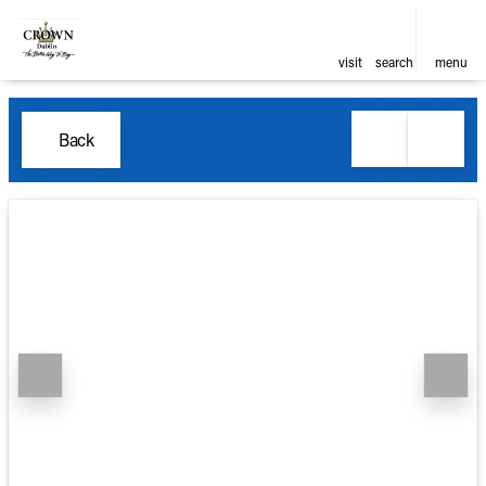
visit
search
menu
Back