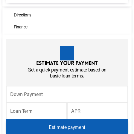
Directions
Finance
Estimate your payment
Get a quick payment estimate based on
basic loan terms.
Down Payment
Loan Term
APR
Estimate payment