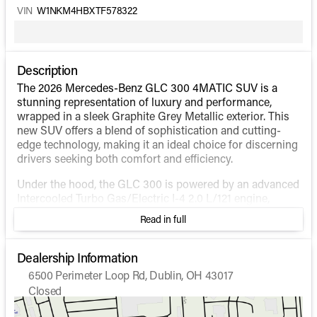
VIN
W1NKM4HBXTF578322
Description
The 2026 Mercedes-Benz GLC 300 4MATIC SUV is a
stunning representation of luxury and performance,
wrapped in a sleek Graphite Grey Metallic exterior. This
new SUV offers a blend of sophistication and cutting-
edge technology, making it an ideal choice for discerning
drivers seeking both comfort and efficiency.
Under the hood, the GLC 300 is powered by an advanced
Intercooled Turbo Gas/Electric I-4 2.0 L/121 engine,
designed to deliver a seamless driving experience. This
Read in full
hybrid engine setup provides excellent fuel efficiency,
with an estimated 23 MPG in the city and 31 MPG on the
highway, while the 4MATIC® drivetrain ensures superior
Dealership Information
traction and stability in various driving conditions.
6500 Perimeter Loop Rd, Dublin, OH 43017
Closed
Inside, the GLC 300 offers a spacious and luxurious
Sunday
Closed
environment, perfect for both urban commutes and