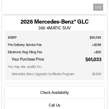
1/72
2026 Mercedes-Benz® GLC
300 4MATIC SUV
MSRP
$60,585
Pre-Delivery Service Fee
+$398
Electronic Reg Filing Fee
+$50
$61,033
Your Purchase Price
You may also qualify for...
Mercedes-Benz Upgrade Certificate Program
-
$1,500
Check Availability
Call Us