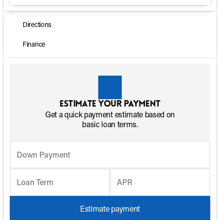
Directions
Finance
Estimate your payment
Get a quick payment estimate based on
basic loan terms.
Down Payment
Loan Term
APR
Estimate payment