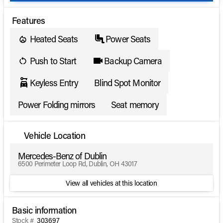
Features
Heated Seats
Power Seats
Push to Start
Backup Camera
Keyless Entry
Blind Spot Monitor
Power Folding mirrors
Seat memory
Vehicle Location
Mercedes-Benz of Dublin
6500 Perimeter Loop Rd, Dublin, OH 43017
View all vehicles at this location
Basic information
Stock #
303697