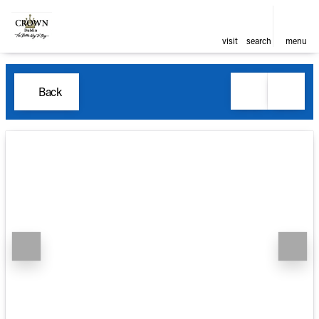
visit
search
menu
Back