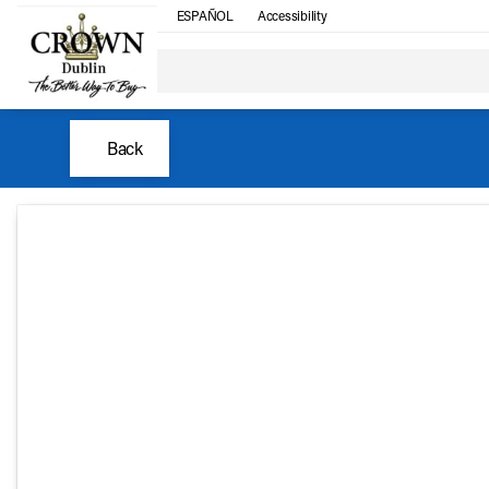
ESPAÑOL
Accessibility
Back