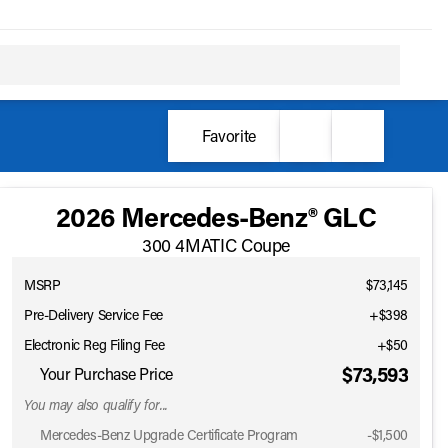
Favorite
2026 Mercedes-Benz® GLC
300 4MATIC Coupe
MSRP
$73,145
Pre-Delivery Service Fee
+$398
Electronic Reg Filing Fee
+$50
$73,593
Your Purchase Price
You may also qualify for...
Mercedes-Benz Upgrade Certificate Program
-
$1,500