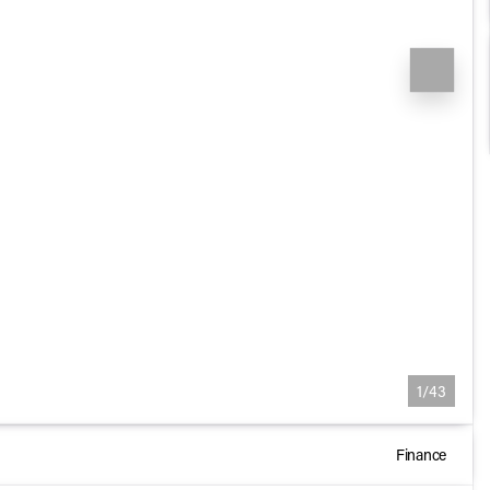
1/43
Finance