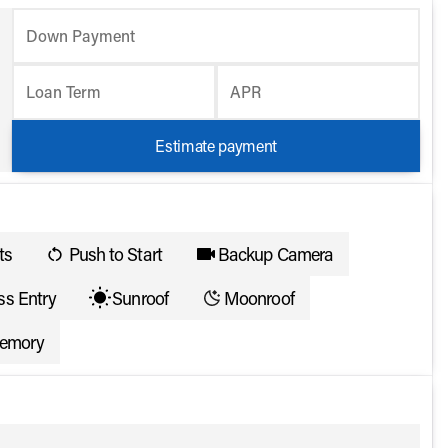
Down Payment
Loan Term
APR
Estimate payment
ts
Push to Start
Backup Camera
ss Entry
Sunroof
Moonroof
memory