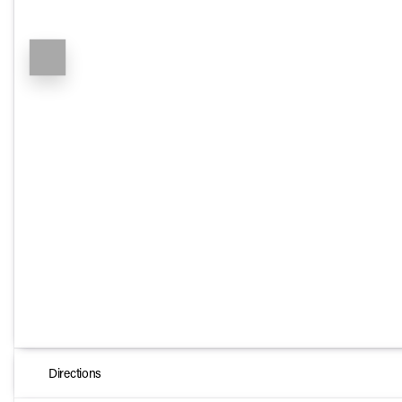
Directions