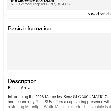
Mercedes-Benz of Dublin
6500 Perimeter Loop Rd, Dublin, OH 43017
View all vehicles
Basic information
Description
Recent Arrival!
Introducing the 2026 Mercedes-Benz GLC 300 4MATIC Coupe
and technology. This SUV offers a captivating presence with
a striking Moonlight White Metallic exterior, this vehicle i