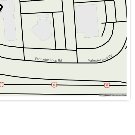
ems for a secure drive
for every journey
ination with ease 📍
, offering an unparalleled blend of elegance, innovation,
on a country road, this Mercedes-Benz is engineered to
future of automotive excellence with this exceptional hybrid