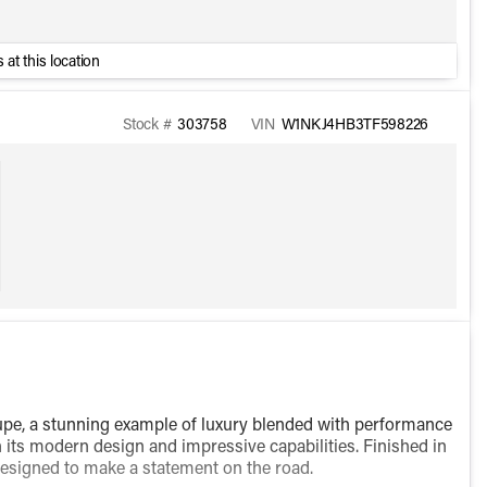
 at this location
Stock #
303758
VIN
W1NKJ4HB3TF598226
, a stunning example of luxury blended with performance
 its modern design and impressive capabilities. Finished in
s designed to make a statement on the road.