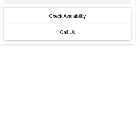
2026 Mercedes-Benz® GLC
Check Availability
300 4MATIC Coupe
Call Us