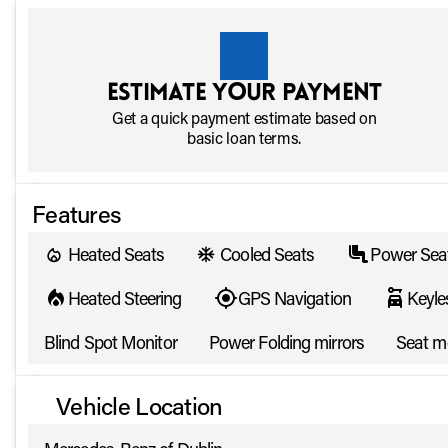
Estimate your payment
Get a quick payment estimate based on
basic loan terms.
Features
Heated Seats
Cooled Seats
Power Sea
Heated Steering
GPS Navigation
Keyle
Blind Spot Monitor
Power Folding mirrors
Seat 
Vehicle Location