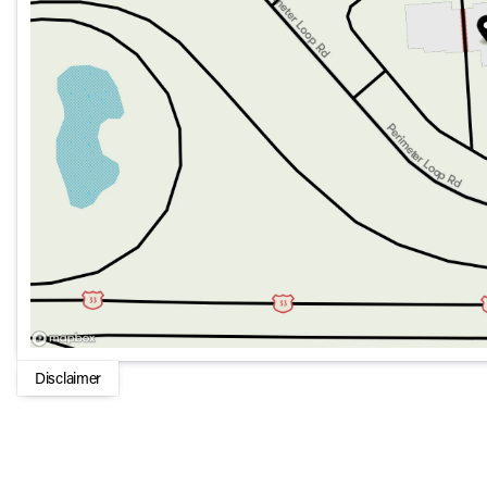
Cutting-edge safety features and driver assistance syst
Intuitive infotainment system with connectivity options 
Advanced navigation solutions to guide you to your dest
This GLC 300 4MATIC Coupe represents the future of driving
and practicality. Whether cruising through city streets or 
deliver a refined ride and robust performance. Embrace the 
SUV.
Disclaimer