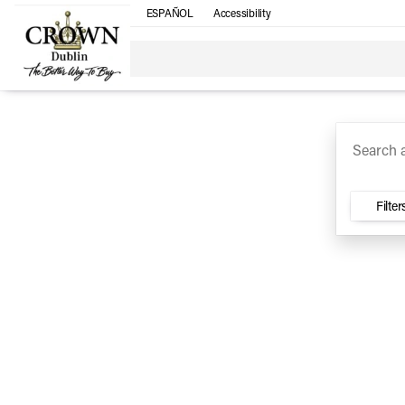
ESPAÑOL
Accessibility
SUV
Trucks
Sedan
Under $30k
Electri
Vehicles for Sale at Crown Ca
Filter