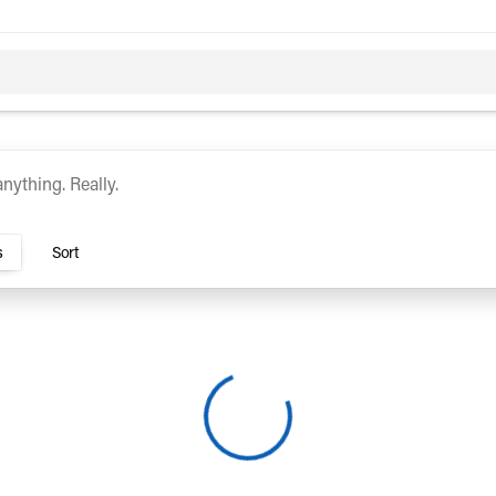
c
Hybrid
rs Dublin
s
Sort