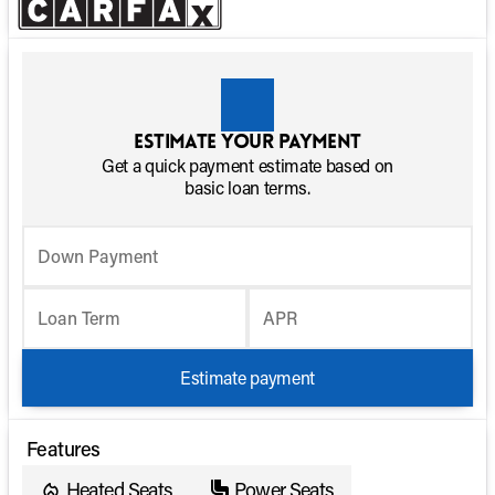
Estimate your payment
Get a quick payment estimate based on
basic loan terms.
Down Payment
Loan Term
APR
Estimate payment
Features
Heated Seats
Power Seats