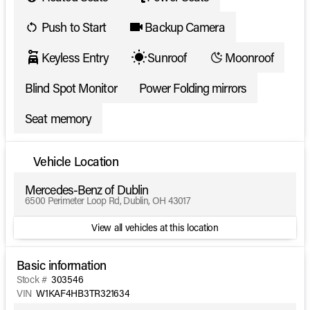
Push to Start
Backup Camera
Keyless Entry
Sunroof
Moonroof
Blind Spot Monitor
Power Folding mirrors
Seat memory
Vehicle Location
Mercedes-Benz of Dublin
6500 Perimeter Loop Rd, Dublin, OH 43017
View all vehicles at this location
Basic information
Stock #
303546
VIN
W1KAF4HB3TR321634