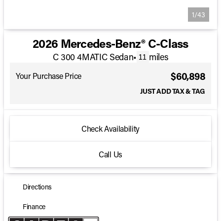
1/43
2026 Mercedes-Benz® C-Class
C 300 4MATIC Sedan
•
miles
11
$60,898
Your Purchase Price
JUST ADD TAX & TAG
Check Availability
Call Us
Directions
Finance