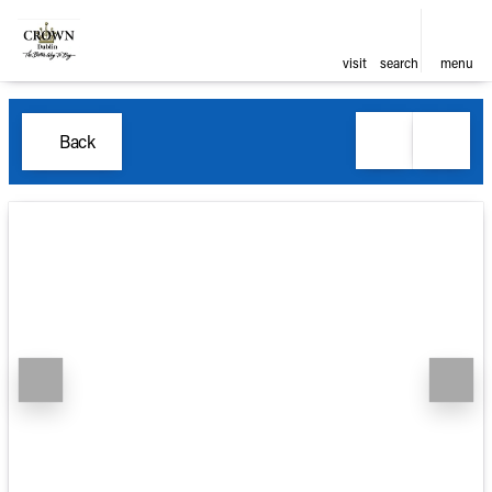
visit
search
menu
Back