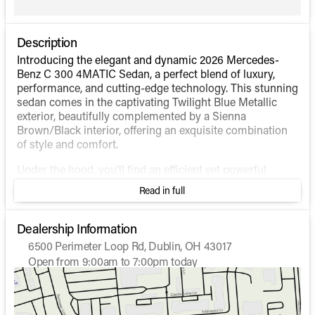
Description
Introducing the elegant and dynamic 2026 Mercedes-
Benz C 300 4MATIC Sedan, a perfect blend of luxury,
performance, and cutting-edge technology. This stunning
sedan comes in the captivating Twilight Blue Metallic
exterior, beautifully complemented by a Sienna
Brown/Black interior, offering an exquisite combination
of style and comfort.
Under the hood, you'll find an efficient yet powerful
Intercooled Turbo Gas/Electric I-4 2.0 L/122 engine that
Read in full
delivers exceptional performance while maintaining
impressive fuel efficiency, with an estimated 24 MPG in
the city and 33 MPG on the highway. The 4MATIC® all-
Dealership Information
wheel-drive system ensures superior handling and
6500 Perimeter Loop Rd, Dublin, OH 43017
stability in various driving conditions.
Open from 9:00am to 7:00pm today
Sunday
Closed
Inside, the sedan offers a host of sophisticated features
Monday
9:00am - 7:00pm
designed for your convenience and enjoyment:
Tuesday
9:00am - 7:00pm