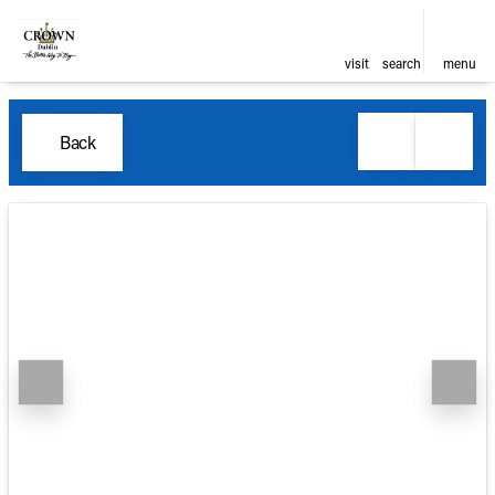
visit
search
menu
Back