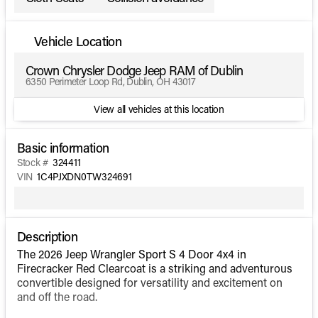
Vehicle Location
Crown Chrysler Dodge Jeep RAM of Dublin
6350 Perimeter Loop Rd, Dublin, OH 43017
View all vehicles at this location
Basic information
Stock #
324411
VIN
1C4PJXDN0TW324691
Description
The 2026 Jeep Wrangler Sport S 4 Door 4x4 in
Firecracker Red Clearcoat is a striking and adventurous
convertible designed for versatility and excitement on
and off the road.