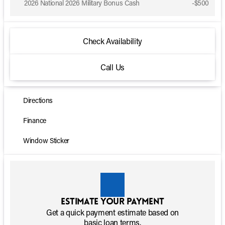
2026 National 2026 Military Bonus Cash
-
$500
Check Availability
Call Us
Directions
Finance
Window Sticker
Estimate your payment
Get a quick payment estimate based on
basic loan terms.