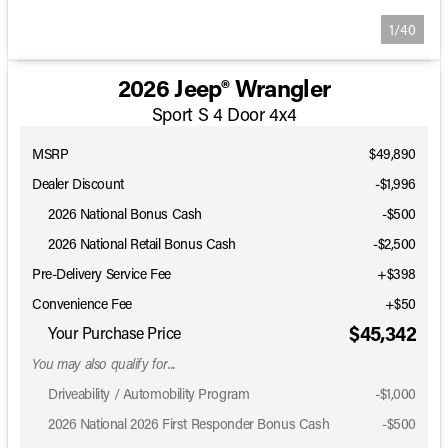
1/40
2026 Jeep® Wrangler
Sport S 4 Door 4x4
MSRP
$49,890
Dealer Discount
-$1,996
2026 National Bonus Cash
-
$500
2026 National Retail Bonus Cash
-
$2,500
Pre-Delivery Service Fee
+$398
Convenience Fee
+$50
$45,342
Your Purchase Price
You may also qualify for...
Driveability / Automobility Program
-
$1,000
2026 National 2026 First Responder Bonus Cash
-
$500