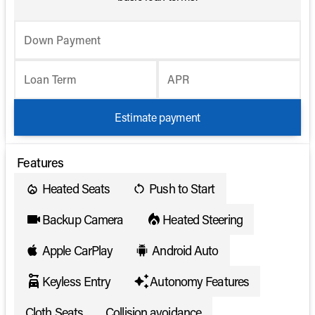
Down Payment
Loan Term
APR
Estimate payment
Features
Heated Seats
Push to Start
Backup Camera
Heated Steering
Apple CarPlay
Android Auto
Keyless Entry
Autonomy Features
Cloth Seats
Collision avoidance