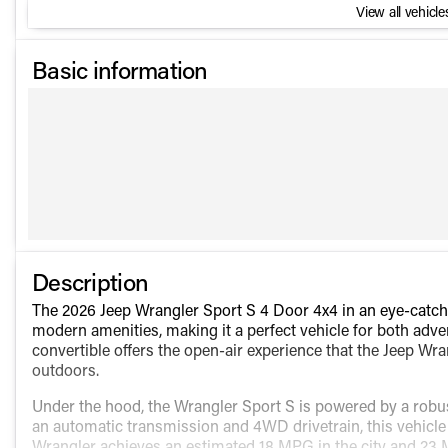
View all vehicles
Basic information
Description
The 2026 Jeep Wrangler Sport S 4 Door 4x4 in an eye-catch
modern amenities, making it a perfect vehicle for both adv
convertible offers the open-air experience that the Jeep Wra
outdoors.
Under the hood, the Wrangler Sport S is powered by a robus
an automatic transmission and 4WD drivetrain, this vehicle 
Wrangler achieves an estimated 18 MPG in the city and 23 