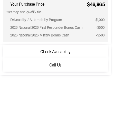
$46,965
Your Purchase Price
You may also qualify for...
Driveability / Automobility Program
-
$1,000
2026 National 2026 First Responder Bonus Cash
-
$500
2026 National 2026 Military Bonus Cash
-
$500
2026 Jeep® Wrangler
Check Availability
Sport S 4 Door 4x4
Call Us