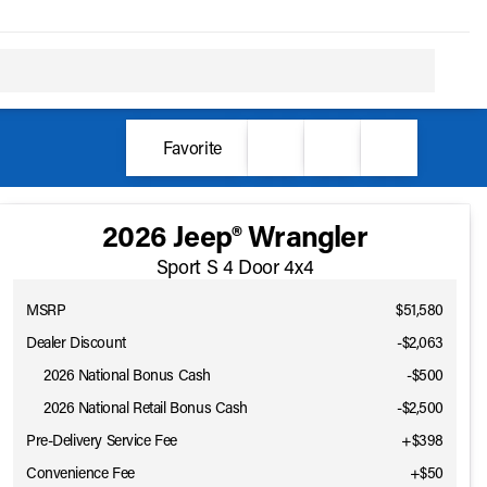
Favorite
2026 Jeep® Wrangler
Sport S 4 Door 4x4
MSRP
$51,580
Dealer Discount
-$2,063
2026 National Bonus Cash
-
$500
2026 National Retail Bonus Cash
-
$2,500
Pre-Delivery Service Fee
+$398
Convenience Fee
+$50