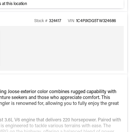
 at this location
Stock #
324417
VIN
1C4PJXDG5TW324686
ing Joose exterior color combines rugged capability with
enture seekers and those who appreciate comfort. This
ngler is renowned for, allowing you to fully enjoy the great
t 3.6L V6 engine that delivers 220 horsepower. Paired with
is engineered to tackle various terrains with ease. The
MPG on the highway, offering a balanced blend of power