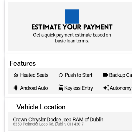
Estimate your payment
Get a quick payment estimate based on
basic loan terms.
Features
Heated Seats
Push to Start
Backup C
Android Auto
Keyless Entry
Autonomy 
Vehicle Location
Crown Chrysler Dodge Jeep RAM of Dublin
6350 Perimeter Loop Rd, Dublin, OH 43017