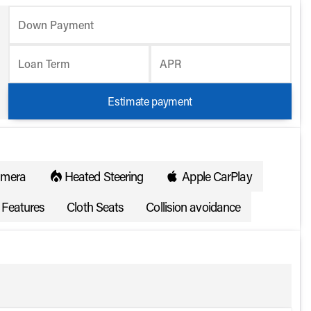
Down Payment
Loan Term
APR
Estimate payment
amera
Heated Steering
Apple CarPlay
Features
Cloth Seats
Collision avoidance