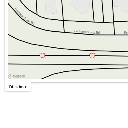
Disclaimer