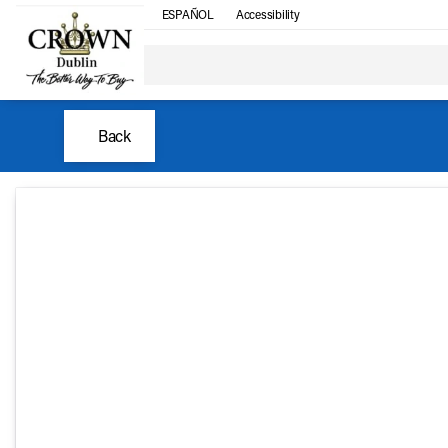
ESPAÑOL
Accessibility
Back