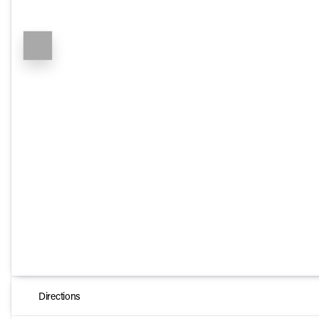
Directions