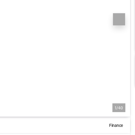
1/40
Finance