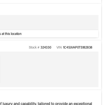
 at this location
Stock #
324330
VIN
1C4SJVAP0TS182838
uxury and capability, tailored to provide an exceptional