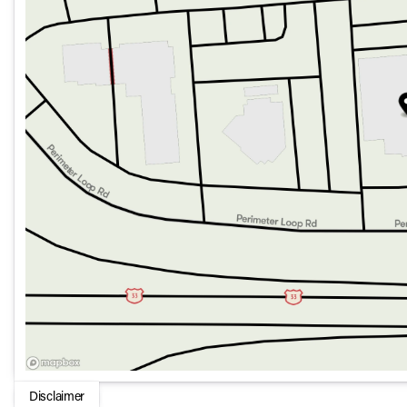
mounted controls.
Convenience offered through remote keyless entry and 
Safety and Assistance:
Prioritize safety with features such as Blind Spot Monit
Surround View Camera System.
Enhanced peace of mind with multiple airbags, including
airbags.
Advanced systems like Emergency communication throug
P and P Park and Unpark Assist with Stop System and rear
Performance and Capability:
Powered by a Twin Turbo Regular Unleaded I-6 3.0 L/183
seamless shifts.
Equipped with an Electronic Rear Limited Slip Different
tasks.
Achieves an estimated 17 city / 23 highway MPG, strikin
Comes with HD Trailer Tow Package, offering Trailer Hitc
Additional Features:
Disclaimer
Includes luxury floor mats, Reversible Carpet/Vinyl Ca