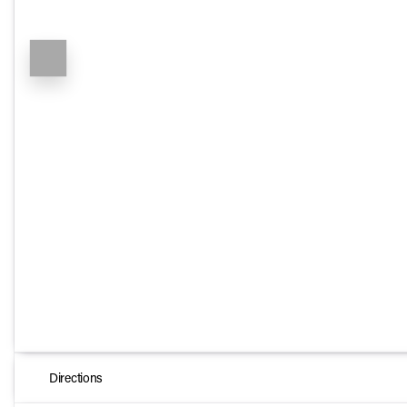
Directions