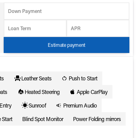
Down Payment
Loan Term
APR
Estimate payment
ts
Leather Seats
Push to Start
ats
Heated Steering
Apple CarPlay
Entry
Sunroof
Premium Audio
 Start
Blind Spot Monitor
Power Folding mirrors