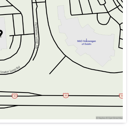
an auto-dimming rear-view mirror.
oring with Trailer Detection, Lane Departure Warning, and a
 dual front impact, dual front side impact, and overhead
h Jeep Connect and Trailer Light Monitoring.
 parking aid for effortless parking in any situation.
 engine, paired with an Automatic transmission for
ial and Trailer Brake Control for managing tough towing
g a balance between power and efficiency.
h Zoom for easier trailer alignment.
rgo Mat, and a comprehensive security system.