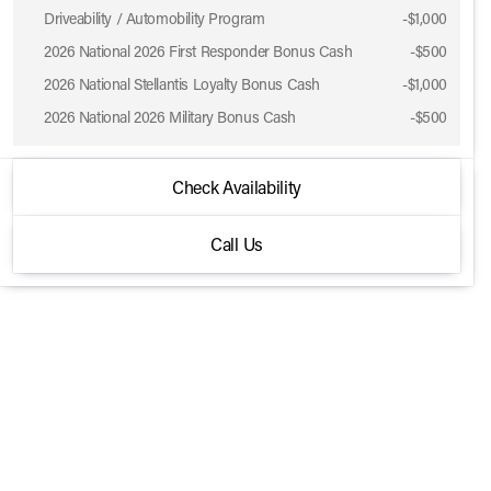
Driveability / Automobility Program
-
$1,000
2026 National 2026 First Responder Bonus Cash
-
$500
2026 National Stellantis Loyalty Bonus Cash
-
$1,000
2026 National 2026 Military Bonus Cash
-
$500
2026 Jeep® Grand Wagoneer
Check Availability
4x4
Call Us