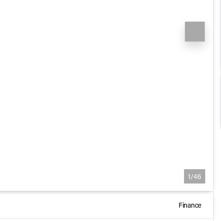
1/46
Finance