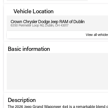
Vehicle Location
Crown Chrysler Dodge Jeep RAM of Dublin
6350 Perimeter Loop Rd, Dublin, OH 43017
View all vehicles
Basic information
Description
The 2026 Jeep Grand Wagoneer 4x4 is a remarkable blend of l