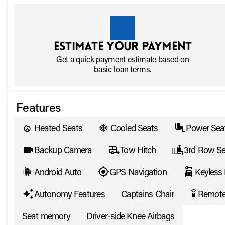
Estimate your payment
Get a quick payment estimate based on
basic loan terms.
Features
Heated Seats
Cooled Seats
Power Sea
Backup Camera
Tow Hitch
3rd Row Se
Android Auto
GPS Navigation
Keyless 
Autonomy Features
Captains Chair
Remote
settings_remote
Seat memory
Driver-side Knee Airbags