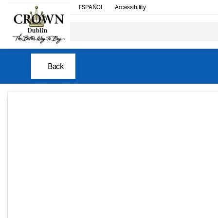
ESPAÑOL
Accessibility
Back