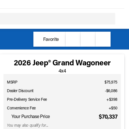
Favorite
2026 Jeep® Grand Wagoneer
4x4
MSRP
$75,975
Dealer Discount
-$6,086
Pre-Delivery Service Fee
+$398
Convenience Fee
+$50
$70,337
Your Purchase Price
You may also qualify for...