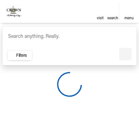
visit
search
menu
Vehicles for Sale at Crown Ca
sort
filter
find
to top
Filters