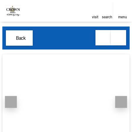
visit
search
menu
Back