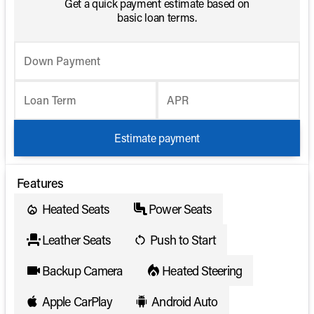
Get a quick payment estimate based on
basic loan terms.
Down Payment
Loan Term
APR
Estimate payment
Features
Heated Seats
Power Seats
Leather Seats
Push to Start
Backup Camera
Heated Steering
Apple CarPlay
Android Auto