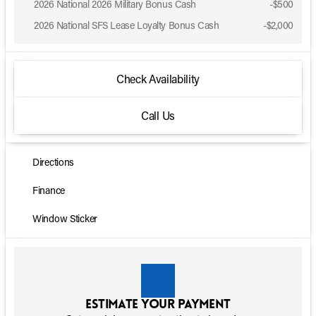
2026 National 2026 Military Bonus Cash
-
$500
2026 National SFS Lease Loyalty Bonus Cash
-
$2,000
Check Availability
Call Us
Directions
Finance
Window Sticker
Estimate your payment