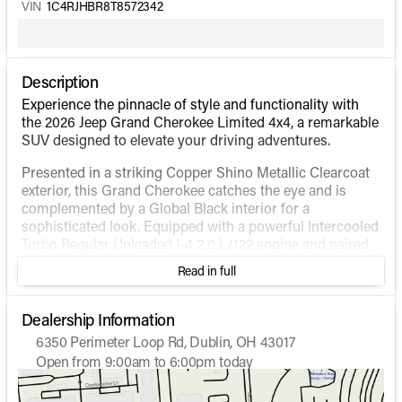
VIN
1C4RJHBR8T8572342
Description
Experience the pinnacle of style and functionality with
the 2026 Jeep Grand Cherokee Limited 4x4, a remarkable
SUV designed to elevate your driving adventures.
Presented in a striking Copper Shino Metallic Clearcoat
exterior, this Grand Cherokee catches the eye and is
complemented by a Global Black interior for a
sophisticated look. Equipped with a powerful Intercooled
Turbo Regular Unleaded I-4 2.0 L/122 engine and paired
with a smooth automatic transmission, this SUV
Read in full
guarantees performance with its 21 city and 26 highway
MPG.
Dealership Information
Key Features:
6350 Perimeter Loop Rd, Dublin, OH 43017
Open from 9:00am to 6:00pm today
4-Wheel Drive (4WD) system for superior traction
Sunday
Closed
and off-road capability
Monday
9:00am - 7:00pm
Dual-Pane Panoramic Sunroof for a stunning view