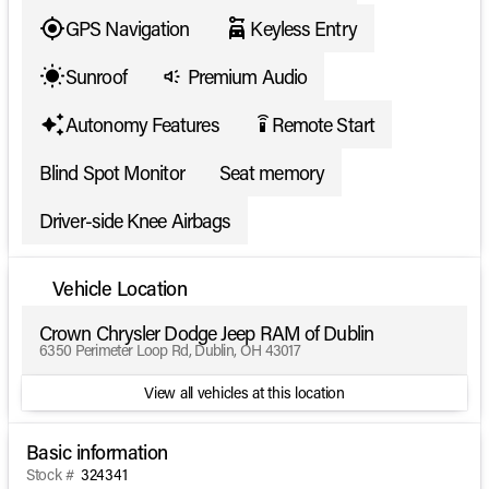
GPS Navigation
Keyless Entry
Sunroof
Premium Audio
Autonomy Features
Remote Start
settings_remote
Blind Spot Monitor
Seat memory
Driver-side Knee Airbags
Vehicle Location
Crown Chrysler Dodge Jeep RAM of Dublin
6350 Perimeter Loop Rd, Dublin, OH 43017
View all vehicles at this location
Basic information
Stock #
324341