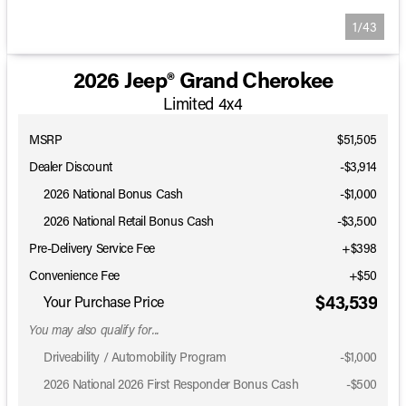
1/43
2026 Jeep® Grand Cherokee
Limited 4x4
MSRP
$51,505
Dealer Discount
-$3,914
2026 National Bonus Cash
-
$1,000
2026 National Retail Bonus Cash
-
$3,500
Pre-Delivery Service Fee
+$398
Convenience Fee
+$50
$43,539
Your Purchase Price
You may also qualify for...
Driveability / Automobility Program
-
$1,000
2026 National 2026 First Responder Bonus Cash
-
$500