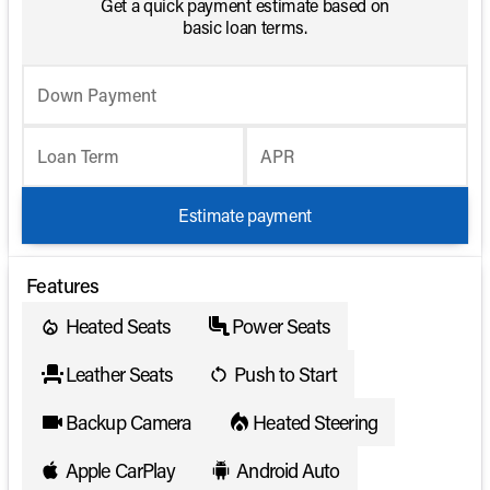
Get a quick payment estimate based on
basic loan terms.
Down Payment
Loan Term
APR
Estimate payment
Features
Heated Seats
Power Seats
Leather Seats
Push to Start
Backup Camera
Heated Steering
Apple CarPlay
Android Auto