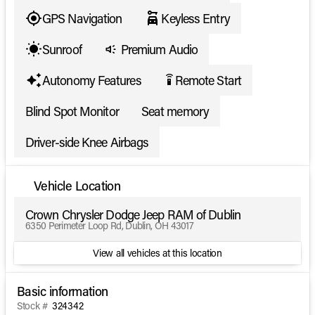
GPS Navigation
Keyless Entry
Sunroof
Premium Audio
Autonomy Features
Remote Start
settings_remote
Blind Spot Monitor
Seat memory
Driver-side Knee Airbags
Vehicle Location
Crown Chrysler Dodge Jeep RAM of Dublin
6350 Perimeter Loop Rd, Dublin, OH 43017
View all vehicles at this location
Basic information
Stock #
324342