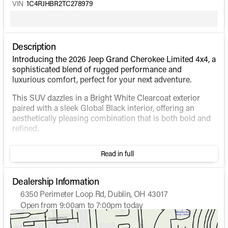
VIN
1C4RJHBR2TC278979
Description
Introducing the 2026 Jeep Grand Cherokee Limited 4x4, a
sophisticated blend of rugged performance and
luxurious comfort, perfect for your next adventure.
This SUV dazzles in a Bright White Clearcoat exterior
paired with a sleek Global Black interior, offering an
aesthetically pleasing combination that is both bold and
refined.
Under the hood, this Grand Cherokee is powered by a
Read in full
robust Intercooled Turbo Regular Unleaded I-4 2.0 L
engine, ensuring a smooth yet powerful drive. The 4WD
drivetrain enhances traction and control, making it ideal
Dealership Information
for all types of terrain.
6350 Perimeter Loop Rd, Dublin, OH 43017
Open from 9:00am to 7:00pm today
Enjoy impressive fuel efficiency with 21 MPG in the city
Sunday
Closed
and 26 MPG on the highway, enabling you to go further
Monday
9:00am - 7:00pm
without frequent stops.