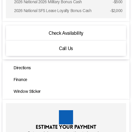
2026 National 2026 Military Bonus Cash
-
$500
2026 National SFS Lease Loyalty Bonus Cash
-
$2,000
Check Availability
Call Us
Directions
Finance
Window Sticker
Estimate your payment