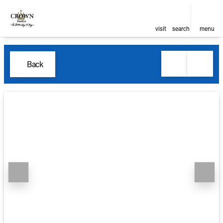
visit
search
menu
Back