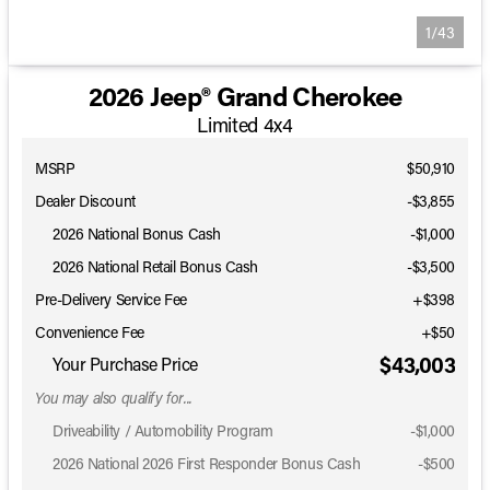
1/43
2026 Jeep® Grand Cherokee
Limited 4x4
MSRP
$50,910
Dealer Discount
-$3,855
2026 National Bonus Cash
-
$1,000
2026 National Retail Bonus Cash
-
$3,500
Pre-Delivery Service Fee
+$398
Convenience Fee
+$50
$43,003
Your Purchase Price
You may also qualify for...
Driveability / Automobility Program
-
$1,000
2026 National 2026 First Responder Bonus Cash
-
$500