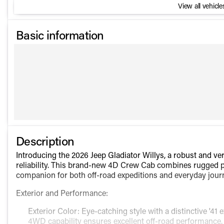
View all vehicles
Basic information
Description
Introducing the 2026 Jeep Gladiator Willys, a robust and ve
reliability. This brand-new 4D Crew Cab combines rugged p
companion for both off-road expeditions and everyday jour
Exterior and Performance:
Exterior Color: Eye-catching style with a distinctive '41 e
4WD capability ensures excellent off-road performance.