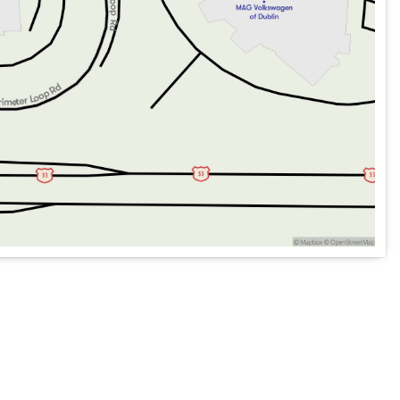
 a variety of conditions.
r Hitch Zoom for all your towing needs.
 and Front Center Armrest w/Storage.
ioning with Auto Temp Control and MOPAR All-Weather Slush
add an extra layer of convenience to your daily routine.
ep design, the 2026 Jeep Gladiator Willys is built for those
r tackling off-road paths or navigating city streets, this