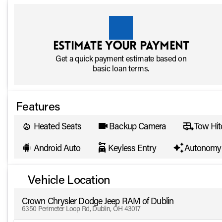
Estimate your payment
Get a quick payment estimate based on
basic loan terms.
Features
Heated Seats
Backup Camera
Tow Hit
Android Auto
Keyless Entry
Autonomy 
Vehicle Location
Crown Chrysler Dodge Jeep RAM of Dublin
6350 Perimeter Loop Rd, Dublin, OH 43017