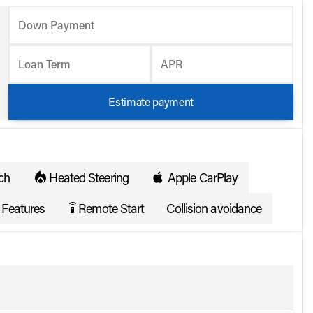
Down Payment
Loan Term
APR
Estimate payment
ch
Heated Steering
Apple CarPlay
Features
Remote Start
Collision avoidance
settings_remote