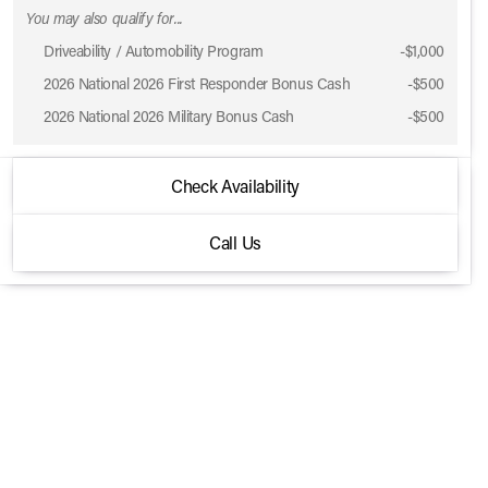
You may also qualify for...
Driveability / Automobility Program
-
$1,000
2026 National 2026 First Responder Bonus Cash
-
$500
2026 National 2026 Military Bonus Cash
-
$500
2026 Jeep® Gladiator
Check Availability
Willys 41 4x4
Call Us