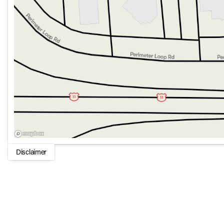
Autonomy Features support safe and confident driving in
Utility and Convenience:
Tow Hitch ready with Class IV Receiver Hitch and Traile
Storage solutions include a Freedom Panel Storage Bag
Includes practical features like Dual-Zone Air Condit
Mats for a clean and comfortable environment.
Remote Keyless Entry and Universal Garage Door Opener 
With its blend of functionality, technology, and the iconic Je
who demand both adventure and everyday practicality. Whethe
Gladiator is ready to conquer any challenge. 🌟🚙
Disclaimer