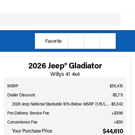
Favorite
2026 Jeep® Gladiator
Willys 41 4x4
MSRP
$55,415
Dealer Discount
-$5,711
2026 Jeep National Stackable 10% Below MSRP (1/B/L/E)
-
$5,542
Pre-Delivery Service Fee
+$398
Convenience Fee
+$50
$44,610
Your Purchase Price