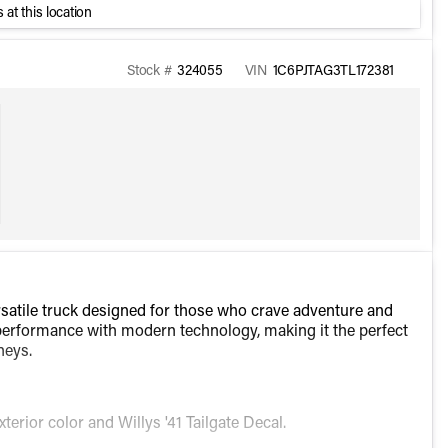
 at this location
Stock #
324055
VIN
1C6PJTAG3TL172381
rsatile truck designed for those who crave adventure and
erformance with modern technology, making it the perfect
neys.
xterior color and Willys '41 Tailgate Decal.