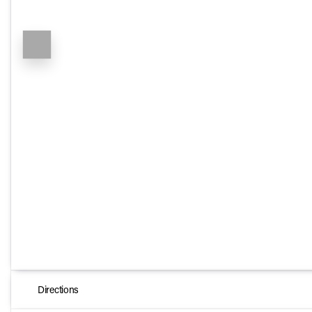
Directions