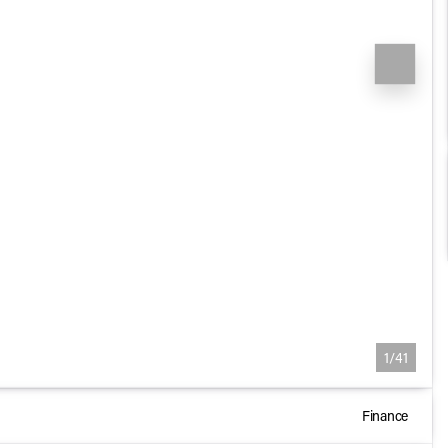
1/41
Finance