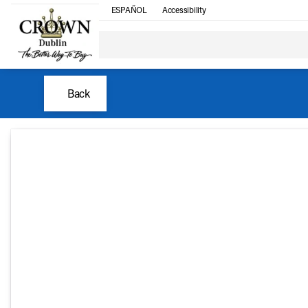
ESPAÑOL
Accessibility
Back