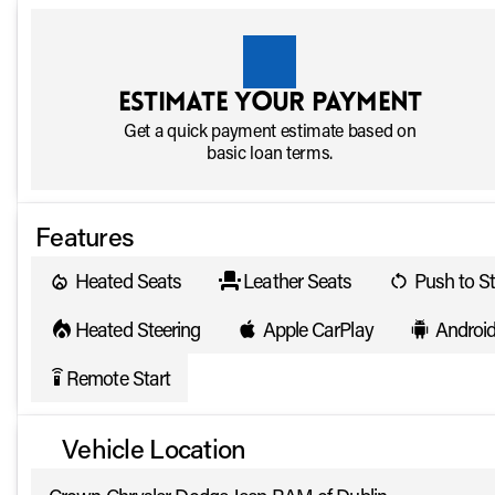
Estimate your payment
Get a quick payment estimate based on
basic loan terms.
Features
Heated Seats
Leather Seats
Push to St
Heated Steering
Apple CarPlay
Androi
Remote Start
settings_remote
Vehicle Location