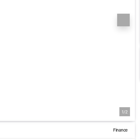
1/2
Finance