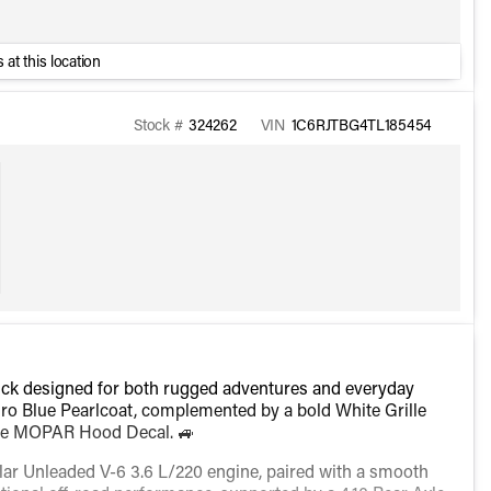
 at this location
Stock #
324262
VIN
1C6RJTBG4TL185454
ruck designed for both rugged adventures and everyday
Hydro Blue Pearlcoat, complemented by a bold White Grille
hite MOPAR Hood Decal. 🚙
lar Unleaded V-6 3.6 L/220 engine, paired with a smooth