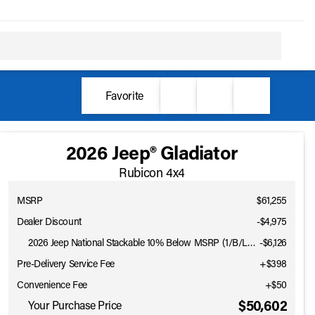
Favorite
2026 Jeep® Gladiator
Rubicon 4x4
MSRP
$61,255
Dealer Discount
-$4,975
2026 Jeep National Stackable 10% Below MSRP (1/B/L/E)
-
$6,126
Pre-Delivery Service Fee
+$398
Convenience Fee
+$50
Full Name
$50,602
Your Purchase Price