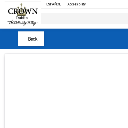
ESPAÑOL
Accessibility
Back