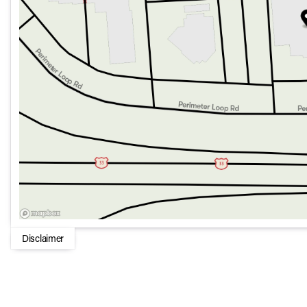
Heated Steering Wheel
Fully automatic headlights
Remote keyless entry
17 x 7.5 Machined/Painted Black Wheels
Overall, the 2026 Jeep Gladiator Rubicon 4x4 combines rugg
ready-for-anything vehicle that's perfect for both city cruis
trails or the open road, this Gladiator is equipped to handle 
Disclaimer