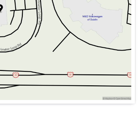
ed capability with modern comforts to provide a versatile,
ing and off-road discoveries. Whether you're hitting the
it all with style and confidence. 🌟