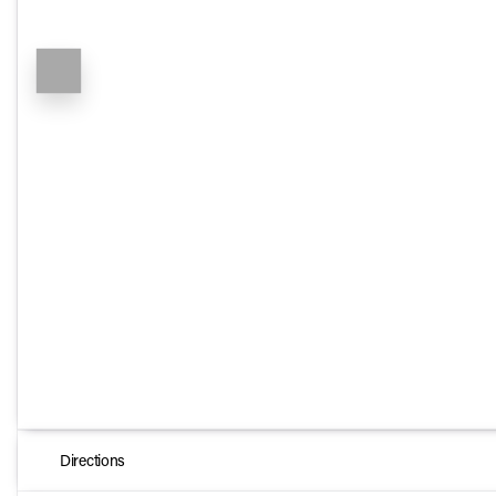
Directions