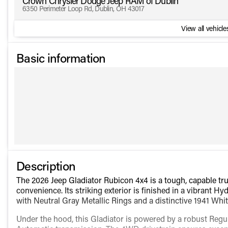
Crown Chrysler Dodge Jeep RAM of Dublin
6350 Perimeter Loop Rd, Dublin, OH 43017
View all vehicles
Basic information
Description
The 2026 Jeep Gladiator Rubicon 4x4 is a tough, capable t
convenience. Its striking exterior is finished in a vibrant 
with Neutral Gray Metallic Rings and a distinctive 1941 W
Under the hood, this Gladiator is powered by a robust Regu