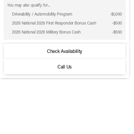
You may also qualify for...
Driveability / Automobility Program
-
$1,000
Phone Number
2026 National 2026 First Responder Bonus Cash
-
$500
2026 National 2026 Military Bonus Cash
-
$500
Request More 
2026 Jeep® Gladiator
Check Availability
Privacy Poli
Rubicon 4x4
Call Us