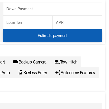
Down Payment
Loan Term
APR
Estimate payment
art
Backup Camera
Tow Hitch
d Auto
Keyless Entry
Autonomy Features