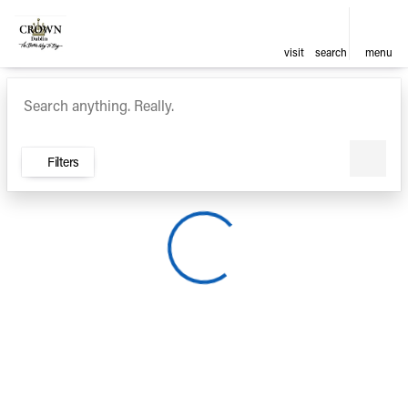
visit
search
menu
Vehicles for Sale at Crown Ca
sort
filter
find
to top
Filters