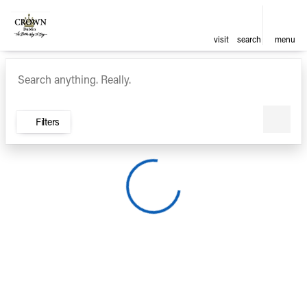
visit
search
menu
Vehicles for Sale at Crown Ca
sort
filter
find
to top
Filters