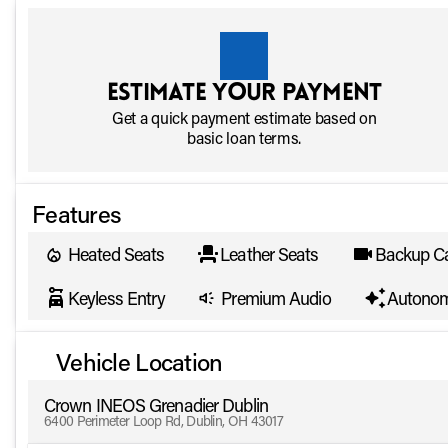
Estimate your payment
Get a quick payment estimate based on
basic loan terms.
Features
Heated Seats
Leather Seats
Backup C
Keyless Entry
Premium Audio
Autonom
Vehicle Location
Crown INEOS Grenadier Dublin
6400 Perimeter Loop Rd, Dublin, OH 43017