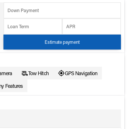
Down Payment
Loan Term
APR
Estimate payment
amera
Tow Hitch
GPS Navigation
y Features