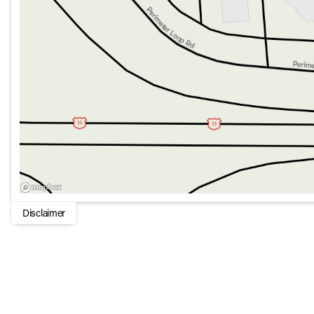
Disclaimer