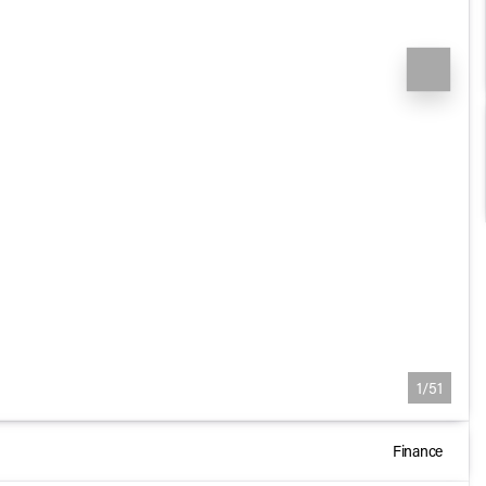
1/51
Finance