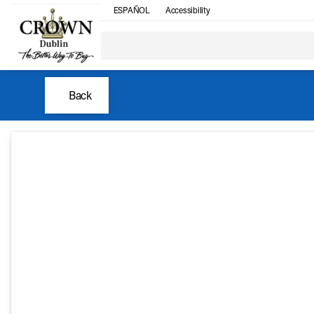
ESPAÑOL
Accessibility
Back