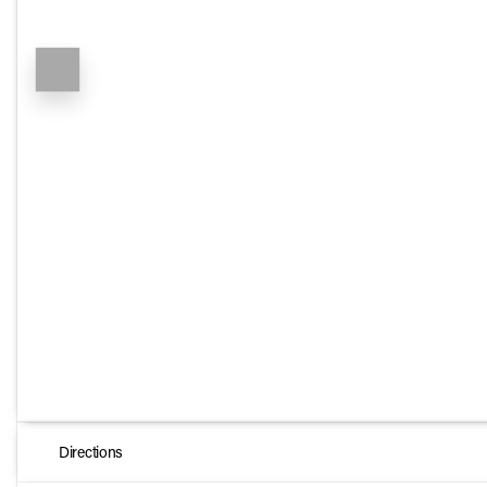
Directions