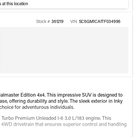
 at this location
Stock #
361219
VIN
SC6GM1CA1TF034996
lmaster Edition 4x4. This impressive SUV is designed to
, offering durability and style. The sleek exterior in Inky
choice for adventurous individuals.
ed Turbo Premium Unleaded I-6 3.0 L/183 engine. This
a 4WD drivetrain that ensures superior control and handling