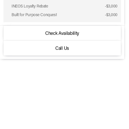
INEOS Loyalty Rebate
-
$3,000
Built for Purpose Conquest
-
$3,000
2026 INEOS® Grenadier Station Wagon
Check Availability
Trialmaster Edition 4x4
Call Us