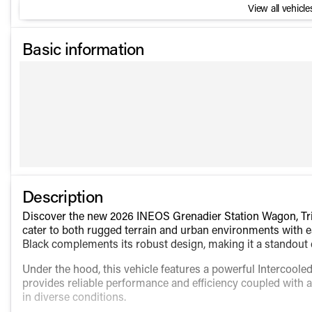
View all vehicles
Basic information
Description
Discover the new 2026 INEOS Grenadier Station Wagon, Tria
cater to both rugged terrain and urban environments with ease
Black complements its robust design, making it a standout 
Under the hood, this vehicle features a powerful Intercool
provides reliable performance and efficiency coupled with 
in diverse conditions.