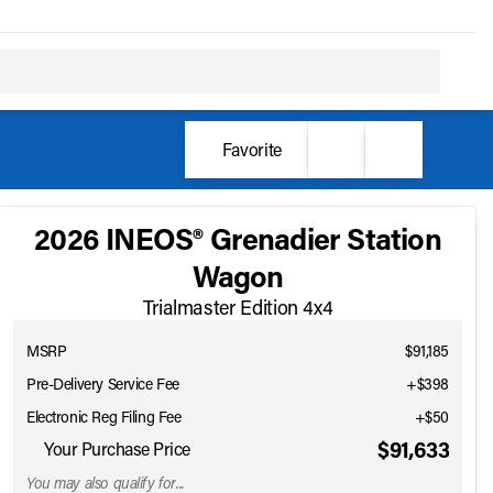
Favorite
2026 INEOS® Grenadier Station
Wagon
Trialmaster Edition 4x4
MSRP
$91,185
Pre-Delivery Service Fee
+$398
Electronic Reg Filing Fee
+$50
$91,633
Your Purchase Price
You may also qualify for...