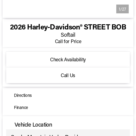
1/27
2026 Harley-Davidson® STREET BOB
Softail
Call for Price
Check Availability
Call Us
Directions
Finance
Vehicle Location