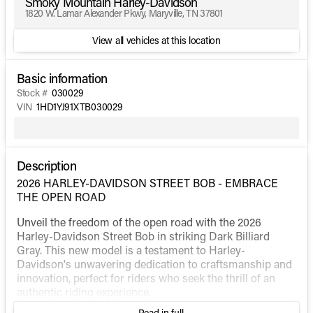
Smoky Mountain Harley-Davidson
1820 W. Lamar Alexander Pkwy, Maryville, TN 37801
View all vehicles at this location
Basic information
Stock #
030029
VIN
1HD1YJ91XTB030029
Description
2026 HARLEY-DAVIDSON STREET BOB - EMBRACE
THE OPEN ROAD
Unveil the freedom of the open road with the 2026
Harley-Davidson Street Bob in striking Dark Billiard
Gray. This new model is a testament to Harley-
Davidson's unwavering dedication to craftsmanship and
innovation, perfect for riders who seek the thrill of an
authentic riding experience.
Read in full