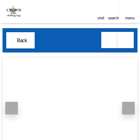
visit
search
menu
Back