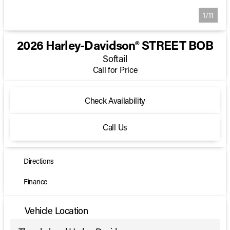
1/11
2026 Harley-Davidson® STREET BOB
Softail
Call for Price
Check Availability
Call Us
Directions
Finance
Vehicle Location