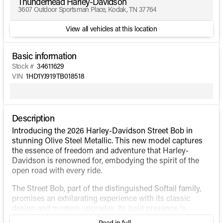
Thunderhead Harley-Davidson
3607 Outdoor Sportsman Place, Kodak, TN 37764
View all vehicles at this location
Basic information
Stock #
34611629
VIN
1HD1YJ919TB018518
Description
Introducing the 2026 Harley-Davidson Street Bob in
stunning Olive Steel Metallic. This new model captures
the essence of freedom and adventure that Harley-
Davidson is renowned for, embodying the spirit of the
open road with every ride.
The Street Bob, part of the distinguished Softail family,
promises an exhilarating experience with its classic
design and modern upgrades. Its bold presence is
enhanced by the unique Olive Steel Metallic finish, giving
Read in full