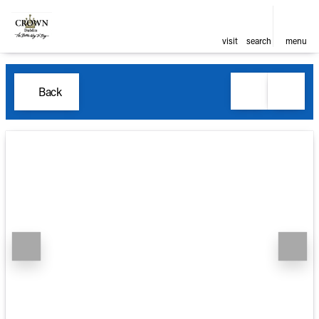
visit
search
menu
Back